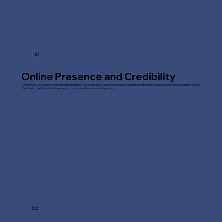
01
Online Presence and Credibility
A website is your digital storefront, helping establish your business or personal brand as legitimate and professional. It provides potential customers or
clients with the information they need to trust you and your services/products.
02