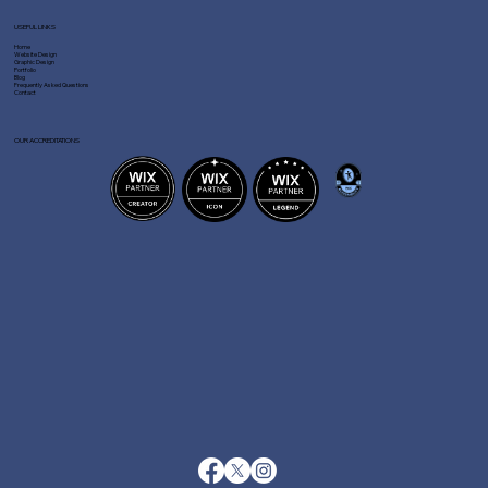
USEFUL LINKS
Home
Website Design
Graphic Design
Portfolio
Blog
Frequently Asked Questions
Contact
OUR ACCREDITATIONS