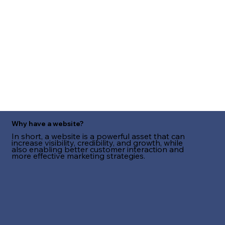
Why have a website?
In short, a website is a powerful asset that can
increase visibility, credibility, and growth, while
also enabling better customer interaction and
more effective marketing strategies.