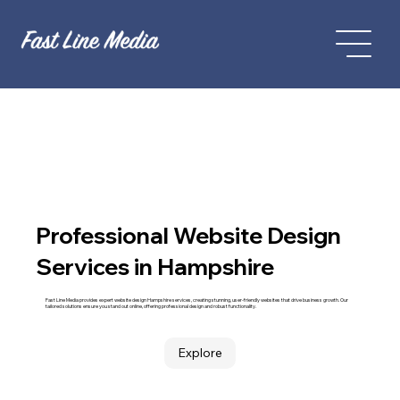
Professional Website Design
Services in Hampshire
Fast Line Media provides expert website design Hampshire services, creating stunning, user-friendly websites that drive business growth. Our
tailored solutions ensure you stand out online, offering professional design and robust functionality.
Explore