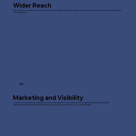
Wider Reach
With a website, your business or brand can be accessible to a global audience 24/7. It helps you reach customers beyond your local area and expand
your market reach.
03
Marketing and Visibility
A website is a powerful tool for marketing. It serves as the foundation for your online presence, including social media, search engine
optimisation (SEO), and email marketing. It helps you promote your products, services, or content efficiently.