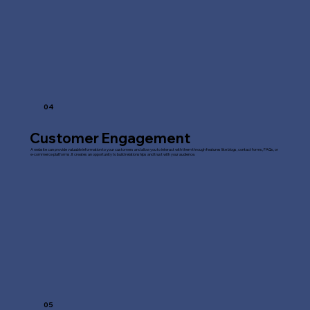
04
Customer Engagement
A website can provide valuable information to your customers and allow you to interact with them through features like blogs, contact forms, FAQs, or
e-commerce platforms. It creates an opportunity to build relationships and trust with your audience.
05