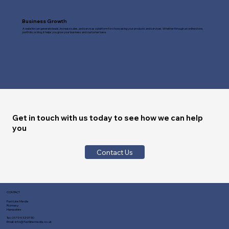
Business Growth
A website can generate leads, increase sales, and serve as a platform for showcasing your products and services. Whether through an online store,
portfolio, or blog, it helps you grow your business and customer base.
Get in touch with us today to see how we can help
you
Contact Us
CONTACT
Fast Line Media
Romsey
Hampshire
Tel:
01794 329730
Email:
info@fastlinemedia.co.uk