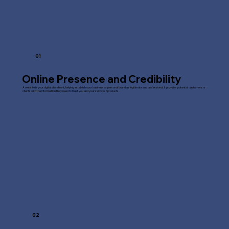
01
Online Presence and Credibility
A website is your digital storefront, helping establish your business or personal brand as legitimate and professional. It provides potential customers or
clients with the information they need to trust you and your services/products.
02