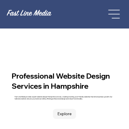
Professional Website Design
Services in Hampshire
Fast Line Media provides expert website design Hampshire services, creating stunning, user-friendly websites that drive business growth. Our
tailored solutions ensure you stand out online, offering professional design and robust functionality.
Explore