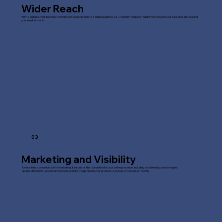
Wider Reach
With a website, your business or brand can be accessible to a global audience 24/7. It helps you reach customers beyond your local area and expand
your market reach.
03
Marketing and Visibility
A website is a powerful tool for marketing. It serves as the foundation for your online presence, including social media, search engine
optimisation (SEO), and email marketing. It helps you promote your products, services, or content efficiently.