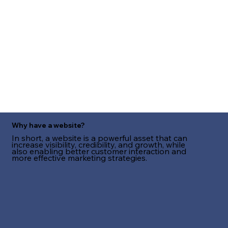
Why have a website?
In short, a website is a powerful asset that can
increase visibility, credibility, and growth, while
also enabling better customer interaction and
more effective marketing strategies.