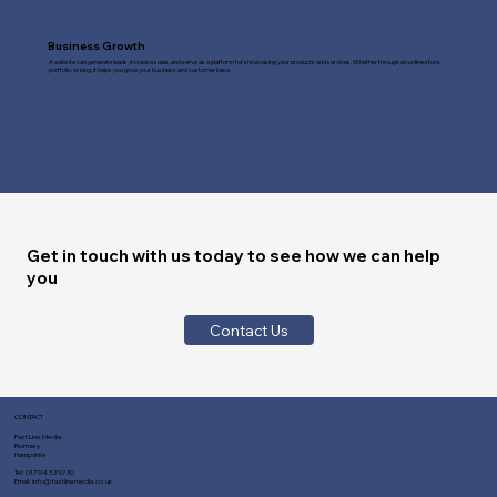
Business Growth
A website can generate leads, increase sales, and serve as a platform for showcasing your products and services. Whether through an online store,
portfolio, or blog, it helps you grow your business and customer base.
Get in touch with us today to see how we can help
you
Contact Us
CONTACT
Fast Line Media
Romsey
Hampshire
Tel:
01794 329730
Email:
info@fastlinemedia.co.uk