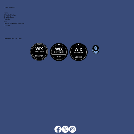
USEFUL LINKS
Home
Website Design
Graphic Design
Portfolio
Blog
Frequently Asked Questions
Contact
OUR ACCREDITATIONS