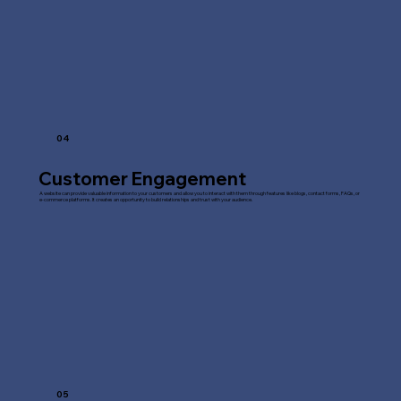
04
Customer Engagement
A website can provide valuable information to your customers and allow you to interact with them through features like blogs, contact forms, FAQs, or
e-commerce platforms. It creates an opportunity to build relationships and trust with your audience.
05