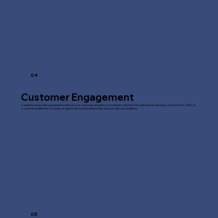
04
Customer Engagement
A website can provide valuable information to your customers and allow you to interact with them through features like blogs, contact forms, FAQs, or
e-commerce platforms. It creates an opportunity to build relationships and trust with your audience.
05