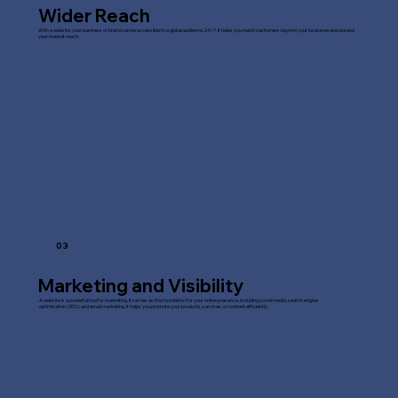
Wider Reach
With a website, your business or brand can be accessible to a global audience 24/7. It helps you reach customers beyond your local area and expand
your market reach.
03
Marketing and Visibility
A website is a powerful tool for marketing. It serves as the foundation for your online presence, including social media, search engine
optimisation (SEO), and email marketing. It helps you promote your products, services, or content efficiently.