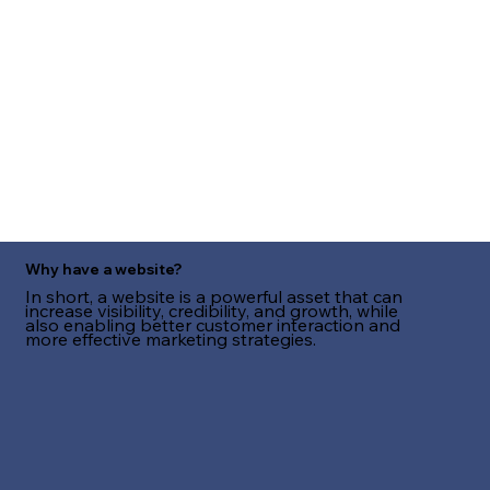
Why have a website?
In short, a website is a powerful asset that can
increase visibility, credibility, and growth, while
also enabling better customer interaction and
more effective marketing strategies.