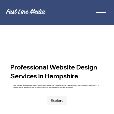
Professional Website Design
Services in Hampshire
Fast Line Media provides expert website design Hampshire services, creating stunning, user-friendly websites that drive business growth. Our
tailored solutions ensure you stand out online, offering professional design and robust functionality.
Explore