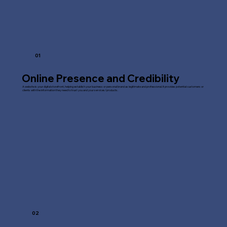
01
Online Presence and Credibility
A website is your digital storefront, helping establish your business or personal brand as legitimate and professional. It provides potential customers or
clients with the information they need to trust you and your services/products.
02