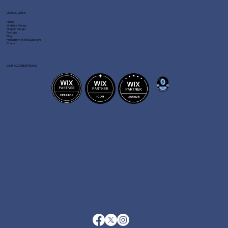
USEFUL LINKS
Home
Website Design
Graphic Design
Portfolio
Blog
Frequently Asked Questions
Contact
OUR ACCREDITATIONS