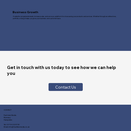
Business Growth
A website can generate leads, increase sales, and serve as a platform for showcasing your products and services. Whether through an online store,
portfolio, or blog, it helps you grow your business and customer base.
Get in touch with us today to see how we can help
you
Contact Us
CONTACT
Fast Line Media
Romsey
Hampshire
Tel:
01794 329730
Email:
info@fastlinemedia.co.uk