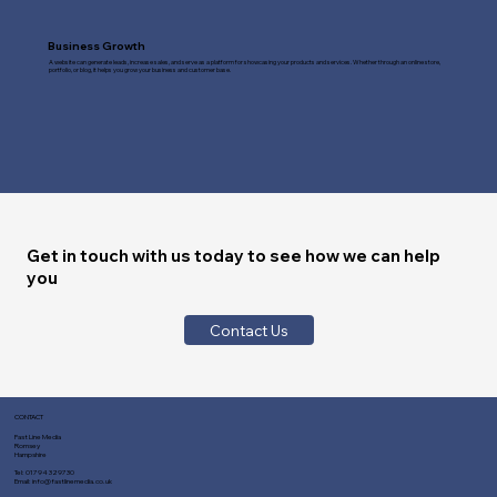
Business Growth
A website can generate leads, increase sales, and serve as a platform for showcasing your products and services. Whether through an online store,
portfolio, or blog, it helps you grow your business and customer base.
Get in touch with us today to see how we can help
you
Contact Us
CONTACT
Fast Line Media
Romsey
Hampshire
Tel:
01794 329730
Email:
info@fastlinemedia.co.uk