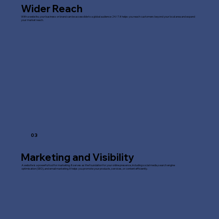
Wider Reach
With a website, your business or brand can be accessible to a global audience 24/7. It helps you reach customers beyond your local area and expand
your market reach.
03
Marketing and Visibility
A website is a powerful tool for marketing. It serves as the foundation for your online presence, including social media, search engine
optimisation (SEO), and email marketing. It helps you promote your products, services, or content efficiently.