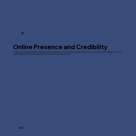
01
Online Presence and Credibility
A website is your digital storefront, helping establish your business or personal brand as legitimate and professional. It provides potential customers or
clients with the information they need to trust you and your services/products.
02