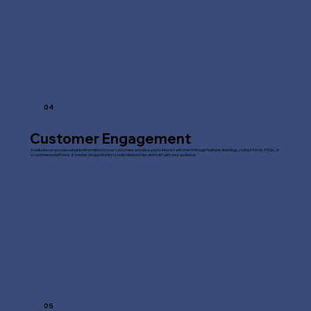
04
Customer Engagement
A website can provide valuable information to your customers and allow you to interact with them through features like blogs, contact forms, FAQs, or
e-commerce platforms. It creates an opportunity to build relationships and trust with your audience.
05