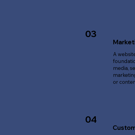
03
Marketi
A website
foundatio
media, se
marketing
or content
04
Custom