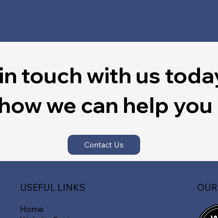
in touch with us toda
 how we can help you
Contact Us
OUR
USEFUL LINKS
Home