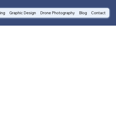
ting
Graphic Design
Drone Photography
Blog
Contact