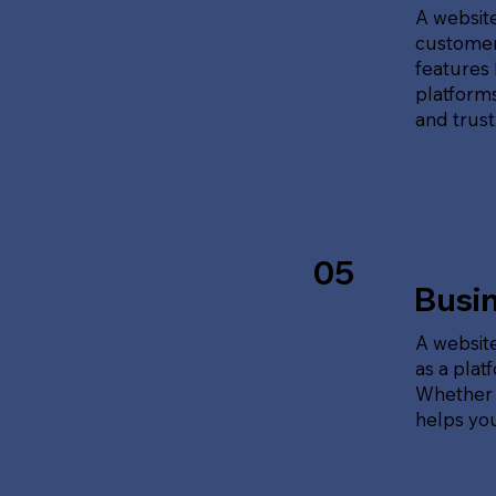
A website
customer
features 
platforms
and trust
05
Busi
A website
as a plat
Whether t
helps yo