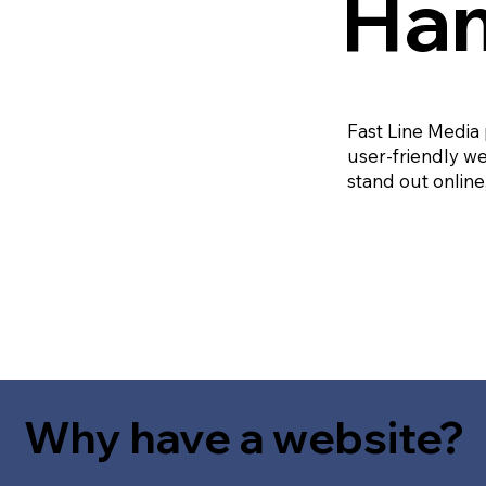
Ham
Fast Line Media
user-friendly we
stand out online
Why have a website?