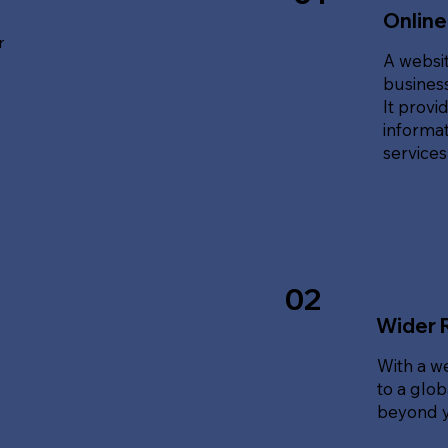
Online
r
A websit
business
It provi
informat
service
02
Wider 
With a w
to a glo
beyond y