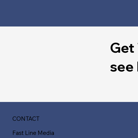
Get 
see
CONTACT
Fast Line Media