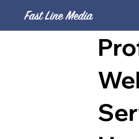
Pro
Web
Ser