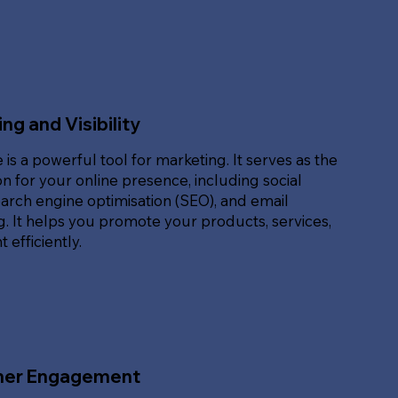
ng and Visibility
 is a powerful tool for marketing. It serves as the
n for your online presence, including social
arch engine optimisation (SEO), and email
. It helps you promote your products, services,
 efficiently.
er Engagement