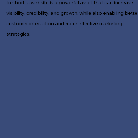
In short, a website is a powerful asset that can increase
visibility, credibility, and growth, while also enabling bette
customer interaction and more effective marketing
strategies.