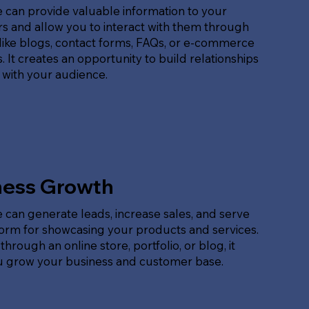
 can provide valuable information to your
s and allow you to interact with them through
like blogs, contact forms, FAQs, or e-commerce
. It creates an opportunity to build relationships
 with your audience.
ness Growth
 can generate leads, increase sales, and serve
form for showcasing your products and services.
hrough an online store, portfolio, or blog, it
u grow your business and customer base.