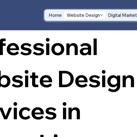
Home
Website Design
Digital Marke
fessional
site Design
vices in