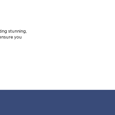
ting stunning,
 ensure you