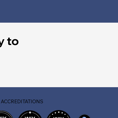
y to
 ACCREDITATIONS