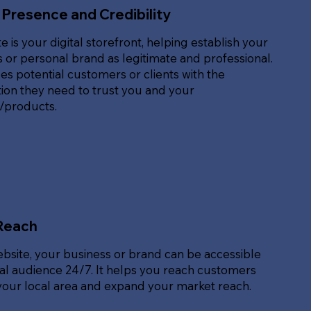
 Presence and Credibility
e is your digital storefront, helping establish your
 or personal brand as legitimate and professional.
des potential customers or clients with the
ion they need to trust you and your
s/products.
Reach
ebsite, your business or brand can be accessible
bal audience 24/7. It helps you reach customers
our local area and expand your market reach.