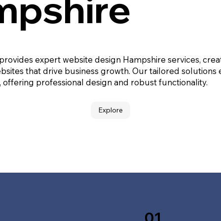
pshire
 provides expert website design Hampshire services, crea
bsites that drive business growth. Our tailored solutions
, offering professional design and robust functionality.
Explore
01