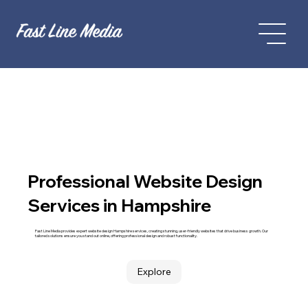
Professional Website Design
Services in Hampshire
Fast Line Media provides expert website design Hampshire services, creating stunning, user-friendly websites that drive business growth. Our
tailored solutions ensure you stand out online, offering professional design and robust functionality.
Explore