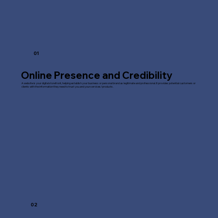
01
Online Presence and Credibility
A website is your digital storefront, helping establish your business or personal brand as legitimate and professional. It provides potential customers or
clients with the information they need to trust you and your services/products.
02