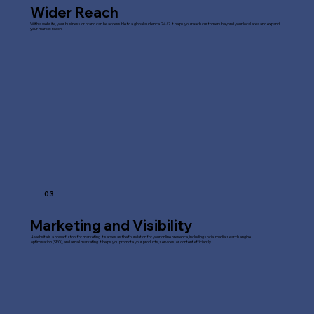
Wider Reach
With a website, your business or brand can be accessible to a global audience 24/7. It helps you reach customers beyond your local area and expand
your market reach.
03
Marketing and Visibility
A website is a powerful tool for marketing. It serves as the foundation for your online presence, including social media, search engine
optimisation (SEO), and email marketing. It helps you promote your products, services, or content efficiently.