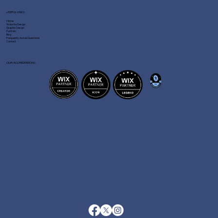
USEFUL LINKS
Home
Website Design
Graphic Design
Portfolio
Blog
Frequently Asked Questions
Contact
OUR ACCREDITATIONS