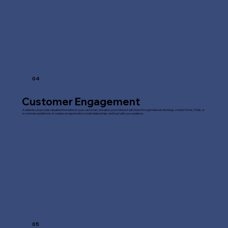
04
Customer Engagement
A website can provide valuable information to your customers and allow you to interact with them through features like blogs, contact forms, FAQs, or
e-commerce platforms. It creates an opportunity to build relationships and trust with your audience.
05