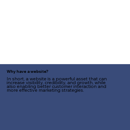
Why have a website?
In short, a website is a powerful asset that can
increase visibility, credibility, and growth, while
also enabling better customer interaction and
more effective marketing strategies.