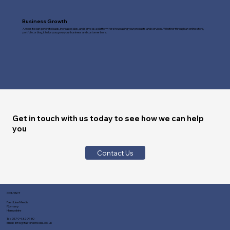
Business Growth
A website can generate leads, increase sales, and serve as a platform for showcasing your products and services. Whether through an online store,
portfolio, or blog, it helps you grow your business and customer base.
Get in touch with us today to see how we can help
you
Contact Us
CONTACT
Fast Line Media
Romsey
Hampshire
Tel:
01794 329730
Email:
info@fastlinemedia.co.uk