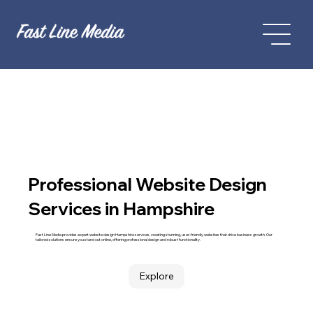
Professional Website Design
Services in Hampshire
Fast Line Media provides expert website design Hampshire services, creating stunning, user-friendly websites that drive business growth. Our
tailored solutions ensure you stand out online, offering professional design and robust functionality.
Explore