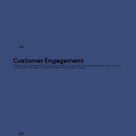
04
Customer Engagement
A website can provide valuable information to your customers and allow you to interact with them through features like blogs, contact forms, FAQs, or
e-commerce platforms. It creates an opportunity to build relationships and trust with your audience.
05