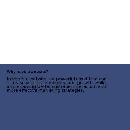
Why have a website?
In short, a website is a powerful asset that can
increase visibility, credibility, and growth, while
also enabling better customer interaction and
more effective marketing strategies.