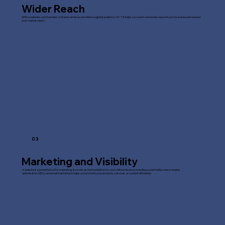
Wider Reach
With a website, your business or brand can be accessible to a global audience 24/7. It helps you reach customers beyond your local area and expand
your market reach.
03
Marketing and Visibility
A website is a powerful tool for marketing. It serves as the foundation for your online presence, including social media, search engine
optimisation (SEO), and email marketing. It helps you promote your products, services, or content efficiently.