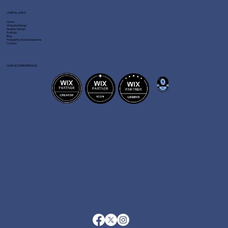
USEFUL LINKS
Home
Website Design
Graphic Design
Portfolio
Blog
Frequently Asked Questions
Contact
OUR ACCREDITATIONS