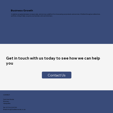
Business Growth
A website can generate leads, increase sales, and serve as a platform for showcasing your products and services. Whether through an online store,
portfolio, or blog, it helps you grow your business and customer base.
Get in touch with us today to see how we can help
you
Contact Us
CONTACT
Fast Line Media
Romsey
Hampshire
Tel:
01794 329730
Email:
info@fastlinemedia.co.uk