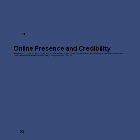
01
Online Presence and Credibility
A website is your digital storefront, helping establish your business or personal brand as legitimate and professional. It provides potential customers or
clients with the information they need to trust you and your services/products.
02