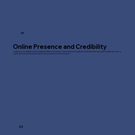
01
Online Presence and Credibility
A website is your digital storefront, helping establish your business or personal brand as legitimate and professional. It provides potential customers or
clients with the information they need to trust you and your services/products.
02