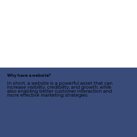
Why have a website?
In short, a website is a powerful asset that can
increase visibility, credibility, and growth, while
also enabling better customer interaction and
more effective marketing strategies.