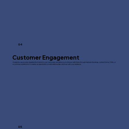
04
Customer Engagement
A website can provide valuable information to your customers and allow you to interact with them through features like blogs, contact forms, FAQs, or
e-commerce platforms. It creates an opportunity to build relationships and trust with your audience.
05