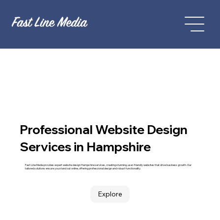
Professional Website Design
Services in Hampshire
Fast Line Media provides expert website design Hampshire services, creating stunning, user-friendly websites that drive business growth. Our
tailored solutions ensure you stand out online, offering professional design and robust functionality.
Explore