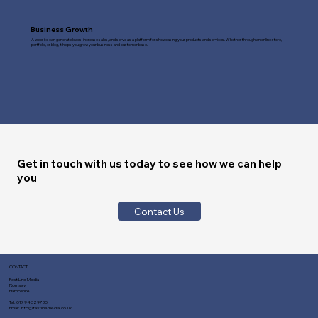
Business Growth
A website can generate leads, increase sales, and serve as a platform for showcasing your products and services. Whether through an online store,
portfolio, or blog, it helps you grow your business and customer base.
Get in touch with us today to see how we can help
you
Contact Us
CONTACT
Fast Line Media
Romsey
Hampshire
Tel:
01794 329730
Email:
info@fastlinemedia.co.uk