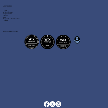
USEFUL LINKS
Home
Website Design
Graphic Design
Portfolio
Blog
Frequently Asked Questions
Contact
OUR ACCREDITATIONS