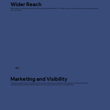
Wider Reach
With a website, your business or brand can be accessible to a global audience 24/7. It helps you reach customers beyond your local area and expand
your market reach.
03
Marketing and Visibility
A website is a powerful tool for marketing. It serves as the foundation for your online presence, including social media, search engine
optimisation (SEO), and email marketing. It helps you promote your products, services, or content efficiently.