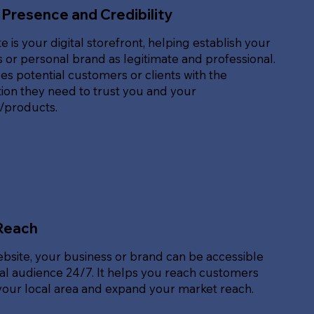
 Presence and Credibility
e is your digital storefront, helping establish your
 or personal brand as legitimate and professional.
des potential customers or clients with the
ion they need to trust you and your
s/products.
Reach
ebsite, your business or brand can be accessible
bal audience 24/7. It helps you reach customers
our local area and expand your market reach.