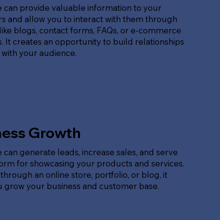
 can provide valuable information to your
s and allow you to interact with them through
like blogs, contact forms, FAQs, or e-commerce
. It creates an opportunity to build relationships
 with your audience.
ness Growth
 can generate leads, increase sales, and serve
form for showcasing your products and services.
hrough an online store, portfolio, or blog, it
u grow your business and customer base.