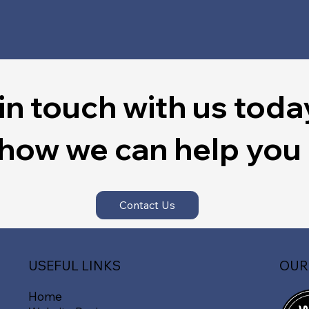
in touch with us toda
 how we can help you
Contact Us
OUR
USEFUL LINKS
Home