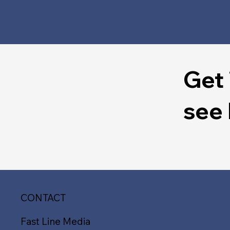
Get 
see
CONTACT
Fast Line Media