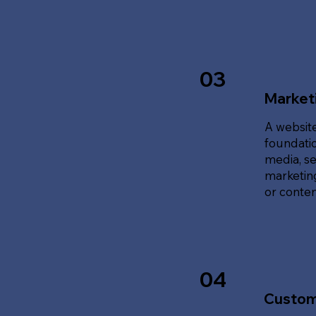
03
Marketi
A website
foundatio
media, se
marketing
or content
04
Custom