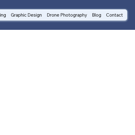
ting
Graphic Design
Drone Photography
Blog
Contact