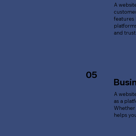
A website
customer
features 
platforms
and trust
05
Busi
A website
as a plat
Whether t
helps yo