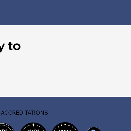
y to
 ACCREDITATIONS