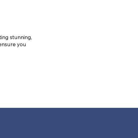
ting stunning,
 ensure you