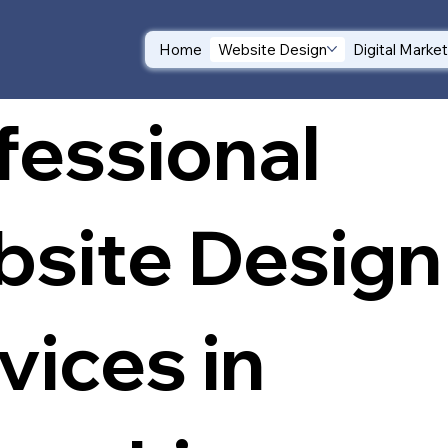
Home
Website Design
Digital Marke
fessional
site Design
vices in