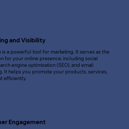
ng and Visibility
 is a powerful tool for marketing. It serves as the
n for your online presence, including social
arch engine optimisation (SEO), and email
. It helps you promote your products, services,
 efficiently.
er Engagement