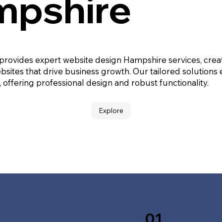
pshire
 provides expert website design Hampshire services, crea
bsites that drive business growth. Our tailored solutions
, offering professional design and robust functionality.
Explore
01