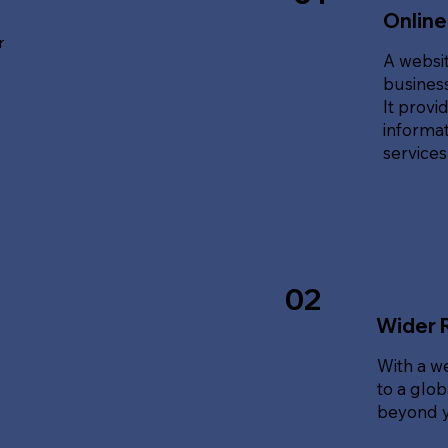
Online
r
A websit
business
It provi
informat
service
02
Wider 
With a w
to a glo
beyond y