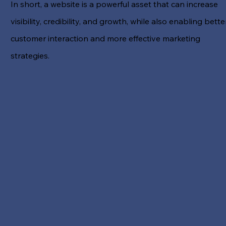
In short, a website is a powerful asset that can increase
visibility, credibility, and growth, while also enabling bette
customer interaction and more effective marketing
strategies.