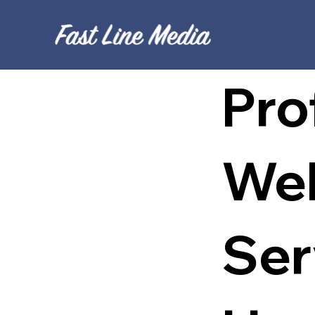
Pro
Web
Ser