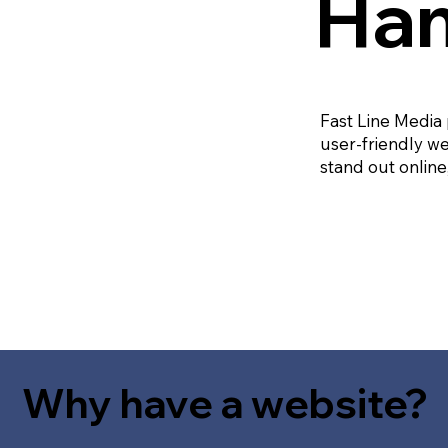
Ham
Fast Line Media
user-friendly we
stand out online
Why have a website?