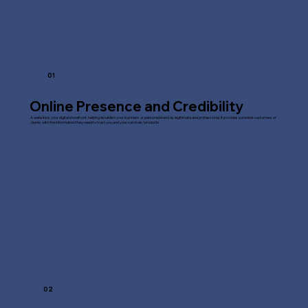
01
Online Presence and Credibility
A website is your digital storefront, helping establish your business or personal brand as legitimate and professional. It provides potential customers or
clients with the information they need to trust you and your services/products.
02