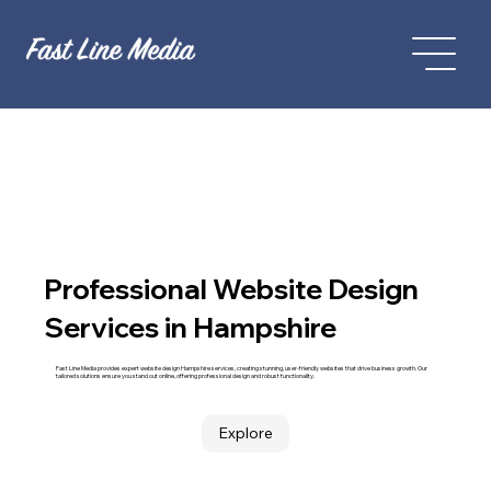
Professional Website Design
Services in Hampshire
Fast Line Media provides expert website design Hampshire services, creating stunning, user-friendly websites that drive business growth. Our
tailored solutions ensure you stand out online, offering professional design and robust functionality.
Explore