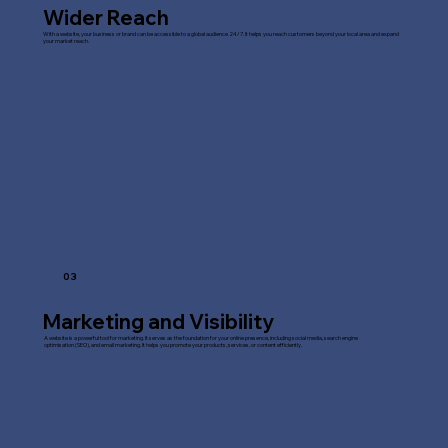
Wider Reach
With a website, your business or brand can be accessible to a global audience 24/7. It helps you reach customers beyond your local area and expand
your market reach.
03
Marketing and Visibility
A website is a powerful tool for marketing. It serves as the foundation for your online presence, including social media, search engine
optimisation (SEO), and email marketing. It helps you promote your products, services, or content efficiently.