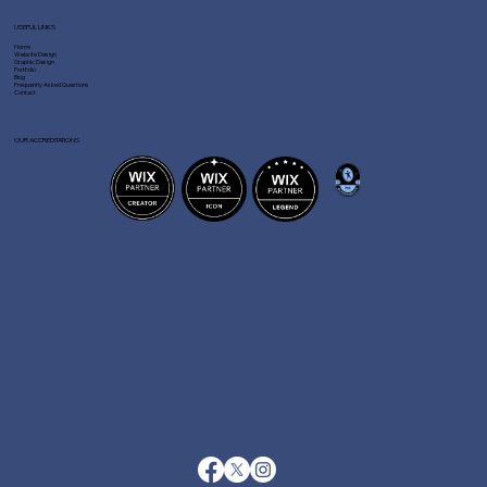
USEFUL LINKS
Home
Website Design
Graphic Design
Portfolio
Blog
Frequently Asked Questions
Contact
OUR ACCREDITATIONS