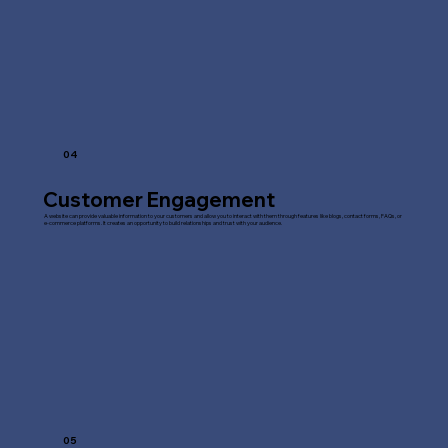
04
Customer Engagement
A website can provide valuable information to your customers and allow you to interact with them through features like blogs, contact forms, FAQs, or
e-commerce platforms. It creates an opportunity to build relationships and trust with your audience.
05