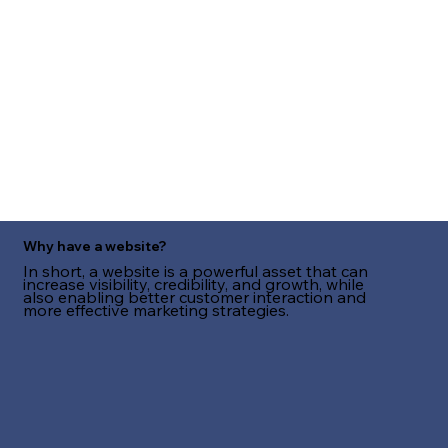
Why have a website?
In short, a website is a powerful asset that can
increase visibility, credibility, and growth, while
also enabling better customer interaction and
more effective marketing strategies.