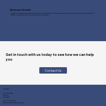
Business Growth
A website can generate leads, increase sales, and serve as a platform for showcasing your products and services. Whether through an online store,
portfolio, or blog, it helps you grow your business and customer base.
Get in touch with us today to see how we can help
you
Contact Us
CONTACT
Fast Line Media
Romsey
Hampshire
Tel:
01794 329730
Email:
info@fastlinemedia.co.uk