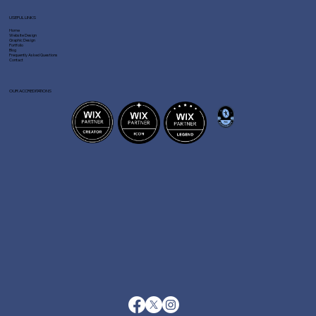
USEFUL LINKS
Home
Website Design
Graphic Design
Portfolio
Blog
Frequently Asked Questions
Contact
OUR ACCREDITATIONS