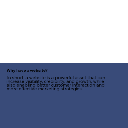
Why have a website?
In short, a website is a powerful asset that can
increase visibility, credibility, and growth, while
also enabling better customer interaction and
more effective marketing strategies.