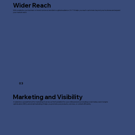
Wider Reach
With a website, your business or brand can be accessible to a global audience 24/7. It helps you reach customers beyond your local area and expand
your market reach.
03
Marketing and Visibility
A website is a powerful tool for marketing. It serves as the foundation for your online presence, including social media, search engine
optimisation (SEO), and email marketing. It helps you promote your products, services, or content efficiently.