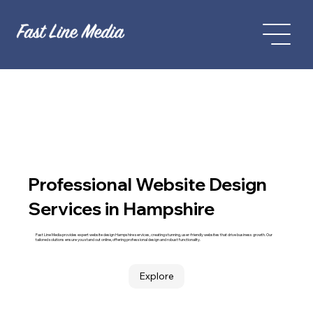
Professional Website Design
Services in Hampshire
Fast Line Media provides expert website design Hampshire services, creating stunning, user-friendly websites that drive business growth. Our
tailored solutions ensure you stand out online, offering professional design and robust functionality.
Explore