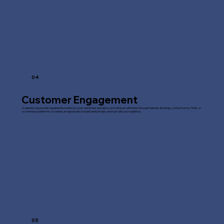
04
Customer Engagement
A website can provide valuable information to your customers and allow you to interact with them through features like blogs, contact forms, FAQs, or
e-commerce platforms. It creates an opportunity to build relationships and trust with your audience.
05