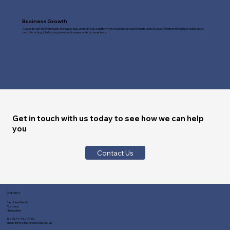
Business Growth
A website can generate leads, increase sales, and serve as a platform for showcasing your products and services. Whether through an online store,
portfolio, or blog, it helps you grow your business and customer base.
Get in touch with us today to see how we can help
you
Contact Us
CONTACT
Fast Line Media
Romsey
Hampshire
Tel:
01794 329730
Email:
info@fastlinemedia.co.uk