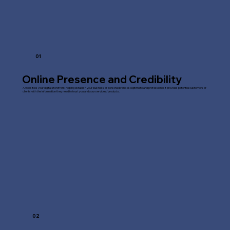
01
Online Presence and Credibility
A website is your digital storefront, helping establish your business or personal brand as legitimate and professional. It provides potential customers or
clients with the information they need to trust you and your services/products.
02