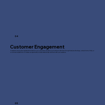
04
Customer Engagement
A website can provide valuable information to your customers and allow you to interact with them through features like blogs, contact forms, FAQs, or
e-commerce platforms. It creates an opportunity to build relationships and trust with your audience.
05