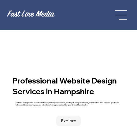
Professional Website Design
Services in Hampshire
Fast Line Media provides expert website design Hampshire services, creating stunning, user-friendly websites that drive business growth. Our
tailored solutions ensure you stand out online, offering professional design and robust functionality.
Explore