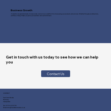
Business Growth
A website can generate leads, increase sales, and serve as a platform for showcasing your products and services. Whether through an online store,
portfolio, or blog, it helps you grow your business and customer base.
Get in touch with us today to see how we can help
you
Contact Us
CONTACT
Fast Line Media
Romsey
Hampshire
Tel:
01794 329730
Email:
info@fastlinemedia.co.uk