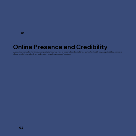
01
Online Presence and Credibility
A website is your digital storefront, helping establish your business or personal brand as legitimate and professional. It provides potential customers or
clients with the information they need to trust you and your services/products.
02