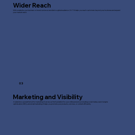
Wider Reach
With a website, your business or brand can be accessible to a global audience 24/7. It helps you reach customers beyond your local area and expand
your market reach.
03
Marketing and Visibility
A website is a powerful tool for marketing. It serves as the foundation for your online presence, including social media, search engine
optimisation (SEO), and email marketing. It helps you promote your products, services, or content efficiently.