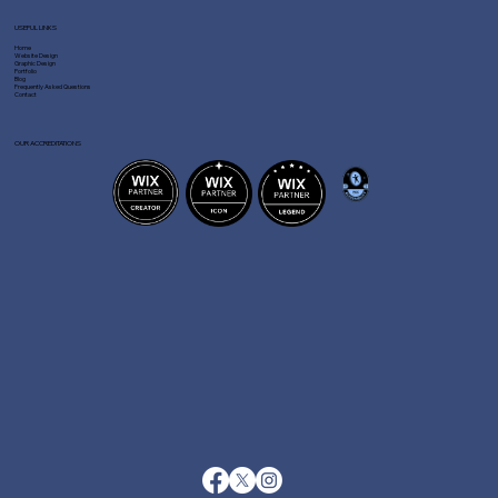
USEFUL LINKS
Home
Website Design
Graphic Design
Portfolio
Blog
Frequently Asked Questions
Contact
OUR ACCREDITATIONS