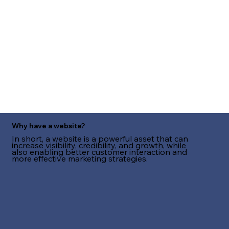
Why have a website?
In short, a website is a powerful asset that can
increase visibility, credibility, and growth, while
also enabling better customer interaction and
more effective marketing strategies.