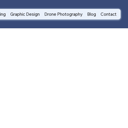
ting
Graphic Design
Drone Photography
Blog
Contact