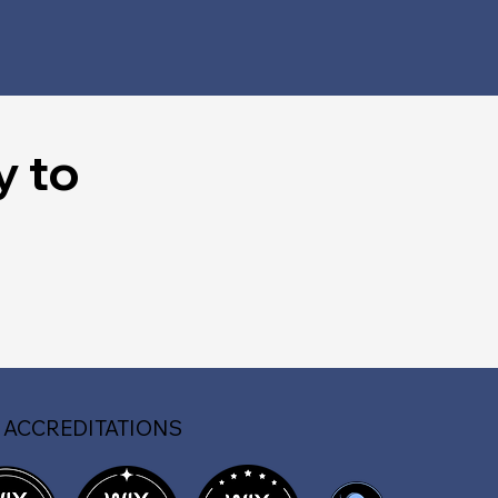
y to
 ACCREDITATIONS