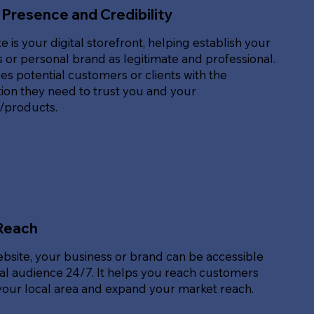
 Presence and Credibility
e is your digital storefront, helping establish your
 or personal brand as legitimate and professional.
des potential customers or clients with the
ion they need to trust you and your
s/products.
Reach
ebsite, your business or brand can be accessible
bal audience 24/7. It helps you reach customers
our local area and expand your market reach.