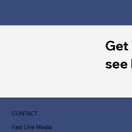
Get 
see
CONTACT
Fast Line Media