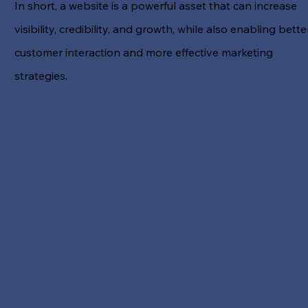
In short, a website is a powerful asset that can increase
visibility, credibility, and growth, while also enabling bette
customer interaction and more effective marketing
strategies.