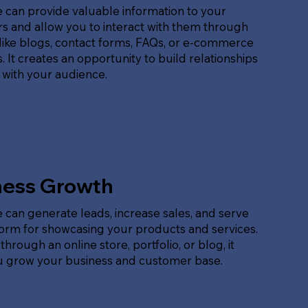
 can provide valuable information to your
s and allow you to interact with them through
like blogs, contact forms, FAQs, or e-commerce
. It creates an opportunity to build relationships
 with your audience.
ness Growth
 can generate leads, increase sales, and serve
form for showcasing your products and services.
hrough an online store, portfolio, or blog, it
u grow your business and customer base.