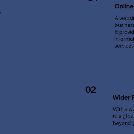
Online
r
A websit
business
It provi
informat
service
02
Wider 
With a w
to a glo
beyond y