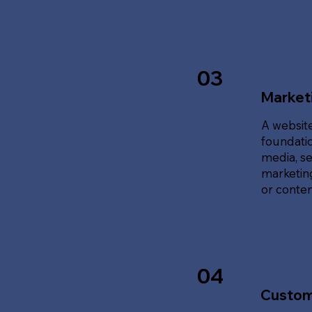
03
Marketi
A website
foundatio
media, se
marketing
or content
04
Custom