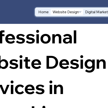
Home
Website Design
Digital Marke
fessional
site Design
vices in