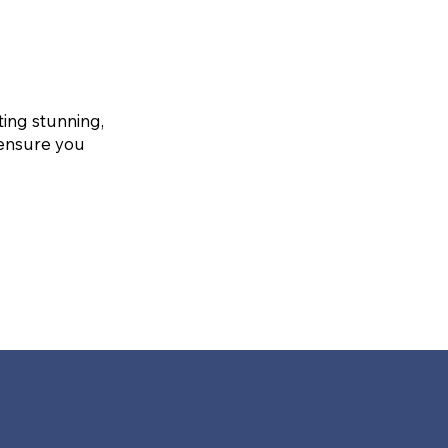
ting stunning,
 ensure you