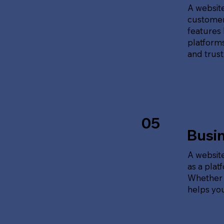
A website
customer
features 
platforms
and trust
05
Busi
A website
as a plat
Whether t
helps yo