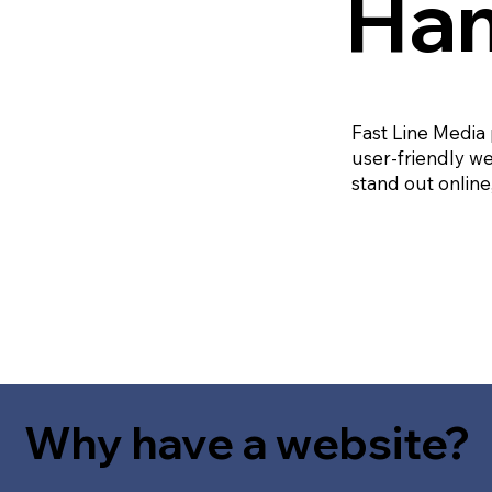
Ham
Fast Line Media
user-friendly we
stand out online
Why have a website?