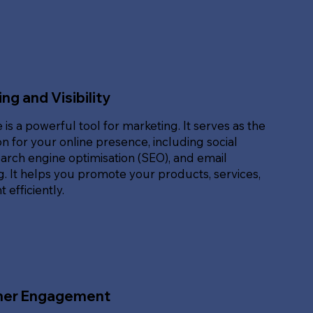
ng and Visibility
 is a powerful tool for marketing. It serves as the
n for your online presence, including social
arch engine optimisation (SEO), and email
. It helps you promote your products, services,
 efficiently.
er Engagement