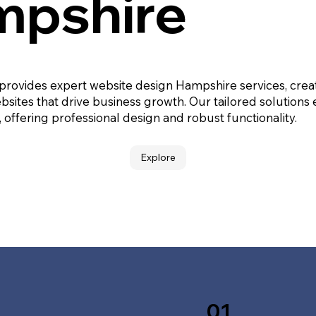
pshire
 provides expert website design Hampshire services, crea
bsites that drive business growth. Our tailored solutions
, offering professional design and robust functionality.
Explore
01