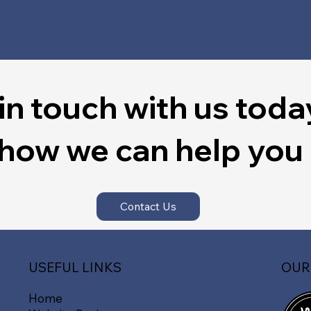
in touch with us toda
 how we can help you
Contact Us
OUR
USEFUL LINKS
Home