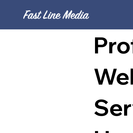
Pro
Web
Ser