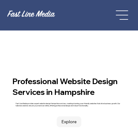
Professional Website Design
Services in Hampshire
Fast Line Media provides expert website design Hampshire services, creating stunning, user-friendly websites that drive business growth. Our
tailored solutions ensure you stand out online, offering professional design and robust functionality.
Explore