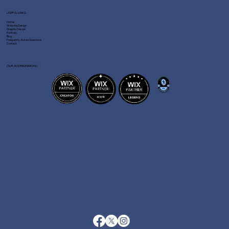
USEFUL LINKS
Home
Website Design
Graphic Design
Portfolio
Blog
Frequently Asked Questions
Contact
OUR ACCREDITATIONS