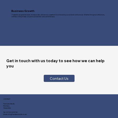
Business Growth
A website can generate leads, increase sales, and serve as a platform for showcasing your products and services. Whether through an online store,
portfolio, or blog, it helps you grow your business and customer base.
Get in touch with us today to see how we can help
you
Contact Us
CONTACT
Fast Line Media
Romsey
Hampshire
Tel:
01794 329730
Email:
info@fastlinemedia.co.uk