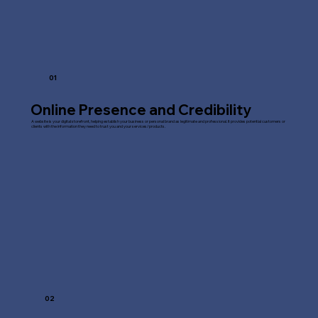
01
Online Presence and Credibility
A website is your digital storefront, helping establish your business or personal brand as legitimate and professional. It provides potential customers or
clients with the information they need to trust you and your services/products.
02