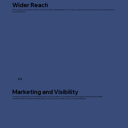
Wider Reach
With a website, your business or brand can be accessible to a global audience 24/7. It helps you reach customers beyond your local area and expand
your market reach.
03
Marketing and Visibility
A website is a powerful tool for marketing. It serves as the foundation for your online presence, including social media, search engine
optimisation (SEO), and email marketing. It helps you promote your products, services, or content efficiently.