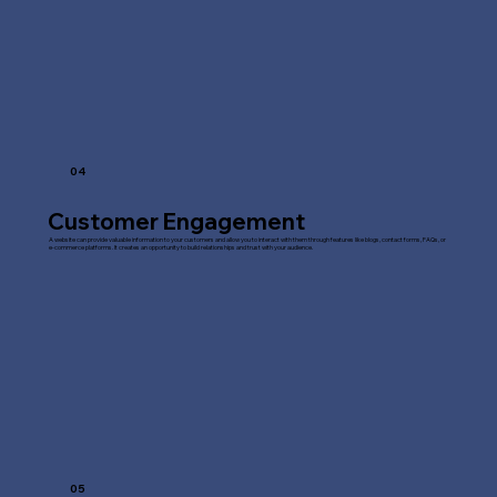
04
Customer Engagement
A website can provide valuable information to your customers and allow you to interact with them through features like blogs, contact forms, FAQs, or
e-commerce platforms. It creates an opportunity to build relationships and trust with your audience.
05