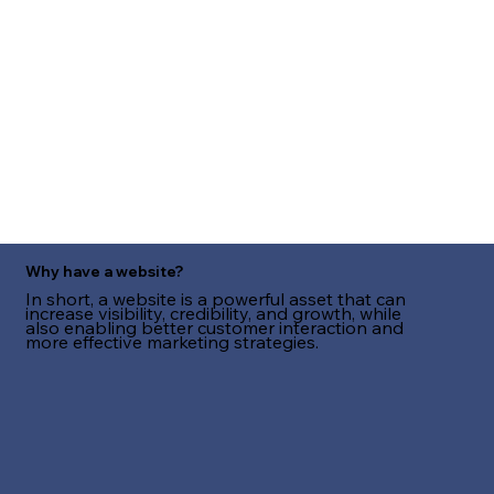
Why have a website?
In short, a website is a powerful asset that can
increase visibility, credibility, and growth, while
also enabling better customer interaction and
more effective marketing strategies.