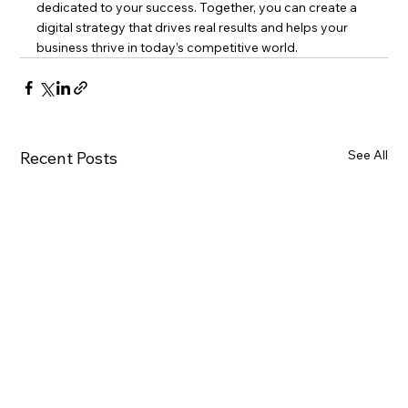
dedicated to your success. Together, you can create a 
digital strategy that drives real results and helps your 
business thrive in today’s competitive world.
See All
Recent Posts