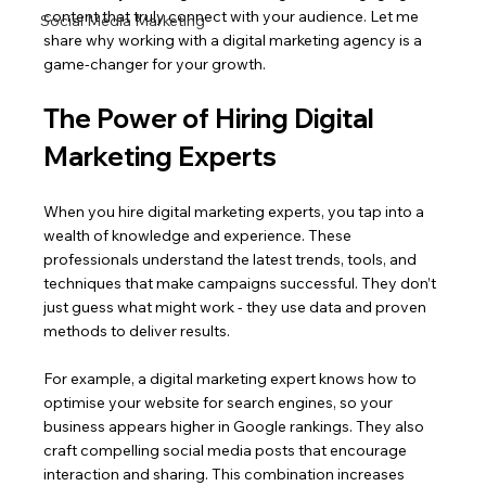
content that truly connect with your audience. Let me 
Social Media Marketing
share why working with a digital marketing agency is a 
game-changer for your growth.
The Power of Hiring Digital 
Marketing Experts
When you hire digital marketing experts, you tap into a 
wealth of knowledge and experience. These 
professionals understand the latest trends, tools, and 
techniques that make campaigns successful. They don’t 
just guess what might work - they use data and proven 
methods to deliver results.
For example, a digital marketing expert knows how to 
optimise your website for search engines, so your 
business appears higher in Google rankings. They also 
craft compelling social media posts that encourage 
interaction and sharing. This combination increases 