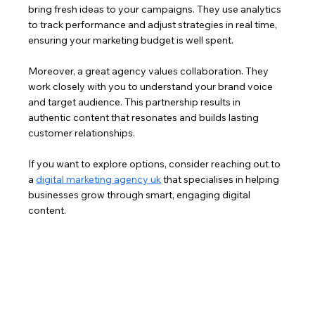
bring fresh ideas to your campaigns. They use analytics 
to track performance and adjust strategies in real time, 
ensuring your marketing budget is well spent.
Moreover, a great agency values collaboration. They 
work closely with you to understand your brand voice 
and target audience. This partnership results in 
authentic content that resonates and builds lasting 
customer relationships.
If you want to explore options, consider reaching out to 
a 
digital marketing agency uk
 that specialises in helping 
businesses grow through smart, engaging digital 
content.