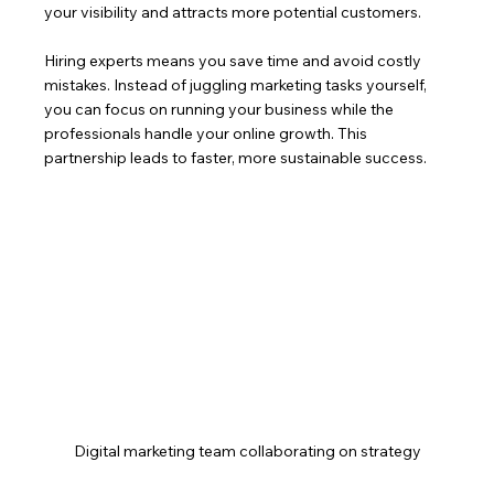
your visibility and attracts more potential customers.
Hiring experts means you save time and avoid costly 
mistakes. Instead of juggling marketing tasks yourself, 
you can focus on running your business while the 
professionals handle your online growth. This 
partnership leads to faster, more sustainable success.
Digital marketing team collaborating on strategy