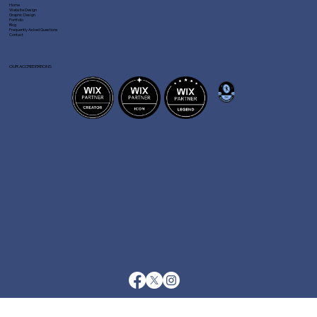
Home
Website Design
Graphic Design
Portfolio
Blog
Frequently Asked Questions
Contact
OUR ACCREDITATIONS