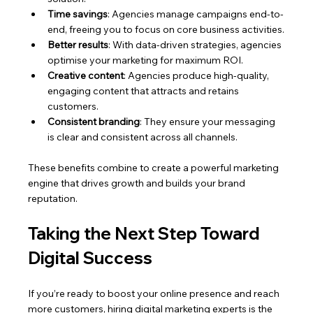
Time savings
: Agencies manage campaigns end-to-
end, freeing you to focus on core business activities.
Better results
: With data-driven strategies, agencies 
optimise your marketing for maximum ROI.
Creative content
: Agencies produce high-quality, 
engaging content that attracts and retains 
customers.
Consistent branding
: They ensure your messaging 
is clear and consistent across all channels.
These benefits combine to create a powerful marketing 
engine that drives growth and builds your brand 
reputation.
Taking the Next Step Toward 
Digital Success
If you’re ready to boost your online presence and reach 
more customers, hiring digital marketing experts is the 