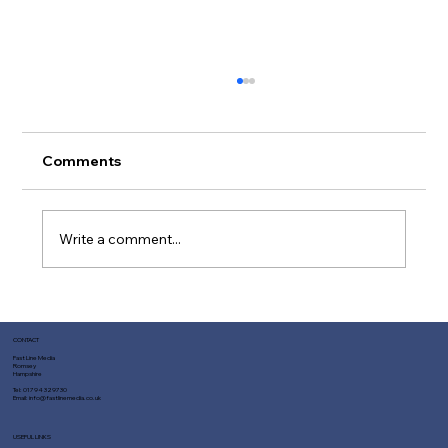
Comments
Write a comment...
Top Reasons Fast Line Media is Your
Best Choice for SEO Services
CONTACT
Fast Line Media
Romsey
Hampshire
Tel:
01794 329730
Email:
info@fastlinemedia.co.uk
USEFUL LINKS