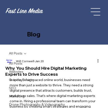
Blog
All Posts
Will Cornwell
Jan 20
All Posts
Why You Should Hire Digital Marketing
Websites
Experts to Drive Success
Graphic Design
In today’s fast-paced online world, businesses need 
more than just a website to thrive. They need a strong 
SEO
digital presence that attracts customers, builds trust, 
and drives sales. That’s where digital marketing experts 
Marketing
come in. Hiring a professional team can transform your 
Drone Photography & Videography
business by creating smart strategies and engaging 