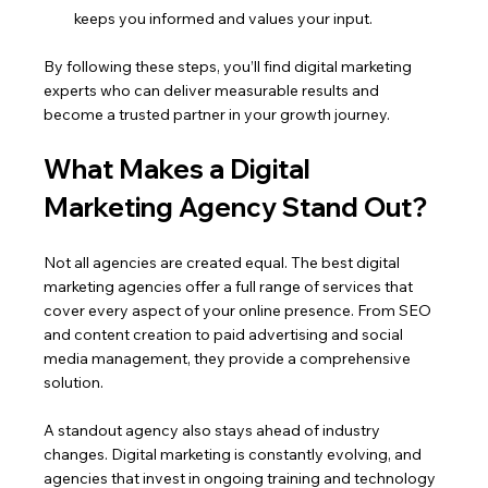
keeps you informed and values your input.
By following these steps, you’ll find digital marketing 
experts who can deliver measurable results and 
become a trusted partner in your growth journey.
What Makes a Digital 
Marketing Agency Stand Out?
Not all agencies are created equal. The best digital 
marketing agencies offer a full range of services that 
cover every aspect of your online presence. From SEO 
and content creation to paid advertising and social 
media management, they provide a comprehensive 
solution.
A standout agency also stays ahead of industry 
changes. Digital marketing is constantly evolving, and 
agencies that invest in ongoing training and technology 