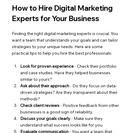
How to Hire Digital Marketing 
Experts for Your Business
Finding the right digital marketing experts is crucial. You 
want a team that understands your goals and can tailor 
strategies to your unique needs. Here are some 
practical tips to help you hire the best professionals:
Look for proven experience
 - Check their portfolio 
and case studies. Have they helped businesses 
similar to yours?
Ask about their approach
 - Do they focus on data-
driven strategies? Are they transparent about their 
methods?
Check client reviews
 - Positive feedback from other 
businesses is a good sign of reliability.
Discuss your goals clearly
 - Make sure they 
understand what success looks like for you.
Evaluate communication
 - You want a team that 