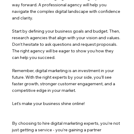
way forward. A professional agency will help you 
navigate the complex digital landscape with confidence 
and clarity.
Start by defining your business goals and budget. Then, 
research agencies that align with your vision and values. 
Don’t hesitate to ask questions and request proposals. 
The right agency will be eager to show you how they 
can help you succeed.
Remember, digital marketing is an investment in your 
future. With the right experts by your side, you’ll see 
faster growth, stronger customer engagement, and a 
competitive edge in your market.
Let’s make your business shine online!
By choosing to hire digital marketing experts, you’re not 
just getting a service - you’re gaining a partner 