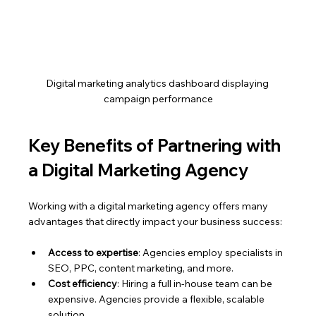
Digital marketing analytics dashboard displaying 
campaign performance
Key Benefits of Partnering with 
a Digital Marketing Agency
Working with a digital marketing agency offers many 
advantages that directly impact your business success:
Access to expertise
: Agencies employ specialists in 
SEO, PPC, content marketing, and more.
Cost efficiency
: Hiring a full in-house team can be 
expensive. Agencies provide a flexible, scalable 
solution.