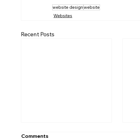
website design
website
Websites
Recent Posts
Comments