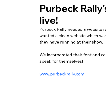
Purbeck Rally
live!
Purbeck Rally needed a website re
wanted a clean website which was 
they have running at their show.
We incorporated their font and c
speak for themselves!
www.purbeckrally.com