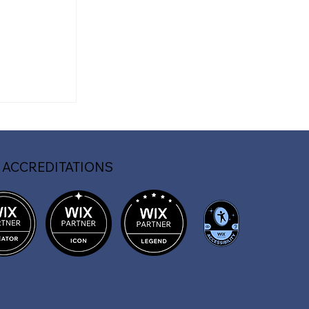
f a
Website
 ACCREDITATIONS