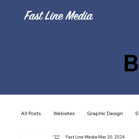
B
All Posts
Websites
Graphic Design
S
Fast Line Media
Mar 20, 2024