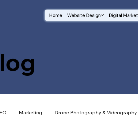
Home
Website Design
Digital Marke
log
EO
Marketing
Drone Photography & Videography