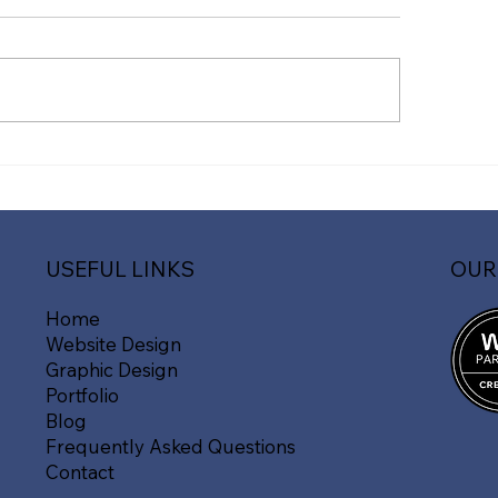
vate Your Online
The Importance o
sence with Fast Line
Mobile-Friendly 
ia's Expert Website
ign Services in
mpshire
OUR
USEFUL LINKS
Home
Website Design
Graphic Design
Portfolio
Blog
Frequently Asked Questions
Contact