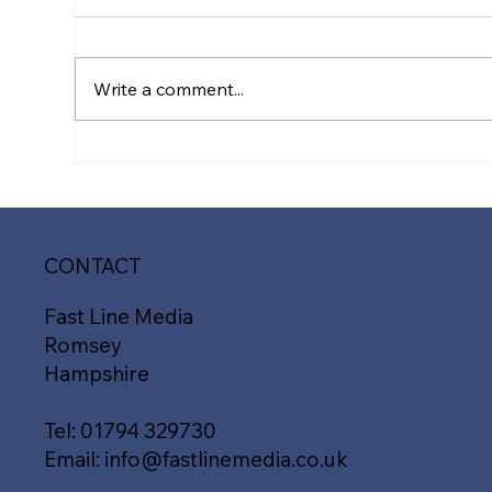
Write a comment...
Transform Your Website
Ele
Design: Key Signs It’s Time
Pre
for a Makeover with Fast
Med
Line Media
Des
Ha
CONTACT
Fast Line Media
Romsey
Hampshire
Tel:
01794 329730
Email:
info@fastlinemedia.co.uk