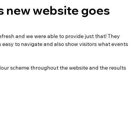
's new website goes
fresh and we were able to provide just that! They 
easy to navigate and also show visitors what events 
olour scheme throughout the website and the results 