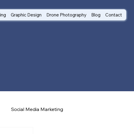
ting
Graphic Design
Drone Photography
Blog
Contact
Social Media Marketing