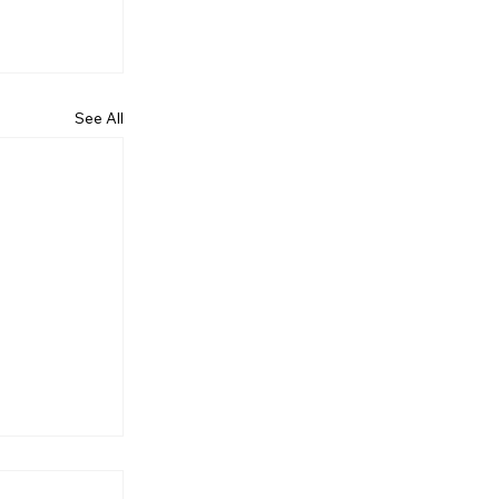
See All