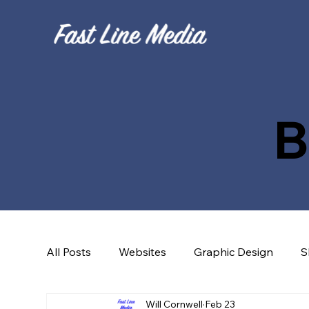
B
All Posts
Websites
Graphic Design
S
Will Cornwell
Feb 23