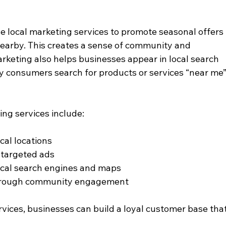
se local marketing services to promote seasonal offers 
nearby. This creates a sense of community and 
arketing also helps businesses appear in local search 
ny consumers search for products or services “near me”
ing services include:
ical locations
 targeted ads
local search engines and maps
hrough community engagement
rvices, businesses can build a loyal customer base that