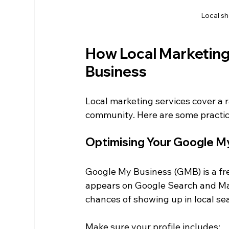
Local s
How Local Marketing
Business
Local marketing services cover a r
community. Here are some practic
Optimising Your Google My
Google My Business (GMB) is a fr
appears on Google Search and Map
chances of showing up in local se
Make sure your profile includes: