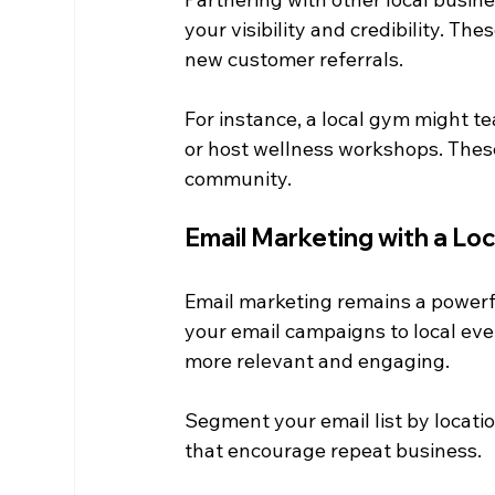
your visibility and credibility. Th
new customer referrals.
For instance, a local gym might te
or host wellness workshops. These
community.
Email Marketing with a Lo
Email marketing remains a powerful
your email campaigns to local ev
more relevant and engaging.
Segment your email list by locati
that encourage repeat business.