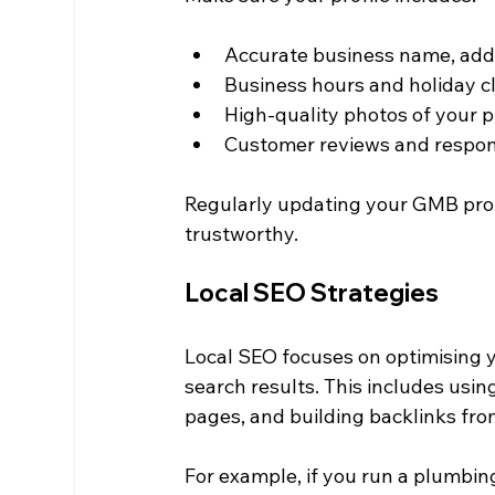
Accurate business name, ad
Business hours and holiday c
High-quality photos of your p
Customer reviews and respo
Regularly updating your GMB profi
trustworthy.
Local SEO Strategies
Local SEO focuses on optimising y
search results. This includes usin
pages, and building backlinks fro
For example, if you run a plumbin