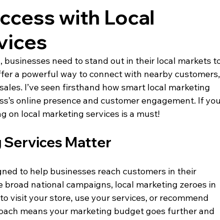
ccess with Local
vices
, businesses need to stand out in their local markets to
offer a powerful way to connect with nearby customers,
sales. I’ve seen firsthand how smart local marketing 
ess’s online presence and customer engagement. If you
g on local marketing services is a must!
 Services Matter
gned to help businesses reach customers in their 
 broad national campaigns, local marketing zeroes in 
to visit your store, use your services, or recommend 
proach means your marketing budget goes further and 