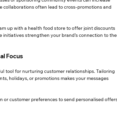
ese collaborations often lead to cross-promotions and 
am up with a health food store to offer joint discounts 
 initiatives strengthen your brand’s connection to the
cal Focus
 tool for nurturing customer relationships. Tailoring 
ents, holidays, or promotions makes your messages 
on or customer preferences to send personalised offers