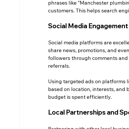
phrases like “Manchester plumbing
customers. This helps search engi
Social Media Engagement
Social media platforms are excelle
share news, promotions, and even
followers through comments and 
referrals.
Using targeted ads on platforms l
based on location, interests, and 
budget is spent efficiently.
Local Partnerships and S
Partnering with other local busi