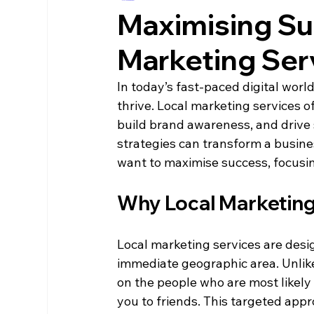
Maximising Su
Marketing Ser
In today’s fast-paced digital world
thrive. Local marketing services 
build brand awareness, and drive 
strategies can transform a busin
want to maximise success, focusin
Why Local Marketing
Local marketing services are desi
immediate geographic area. Unlike
on the people who are most likely 
you to friends. This targeted ap