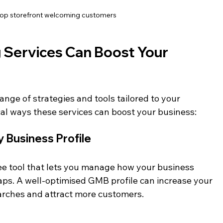
hop storefront welcoming customers
 Services Can Boost Your 
ange of strategies and tools tailored to your 
al ways these services can boost your business:
 Business Profile
ee tool that lets you manage how your business 
s. A well-optimised GMB profile can increase your 
arches and attract more customers.