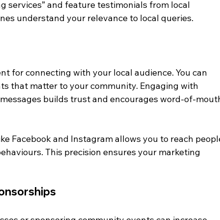
 services” and feature testimonials from local 
nes understand your relevance to local queries.
nt for connecting with your local audience. You can 
ts that matter to your community. Engaging with 
messages builds trust and encourages word-of-mout
ike Facebook and Instagram allows you to reach peopl
behaviours. This precision ensures your marketing 
ponsorships
nesses or sponsoring community events can increase 