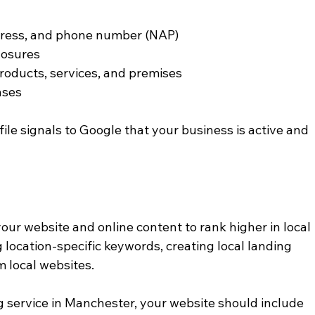
dress, and phone number (NAP)
losures
roducts, services, and premises
nses
le signals to Google that your business is active and 
our website and online content to rank higher in local 
g location-specific keywords, creating local landing 
m local websites.
g service in Manchester, your website should include 