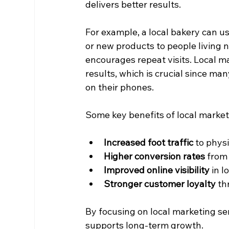
delivers better results.
For example, a local bakery can u
or new products to people living 
encourages repeat visits. Local m
results, which is crucial since ma
on their phones.
Some key benefits of local market
Increased foot traffic
 to phys
Higher conversion rates
 from
Improved online visibility
 in 
Stronger customer loyalty
 t
By focusing on local marketing se
supports long-term growth.