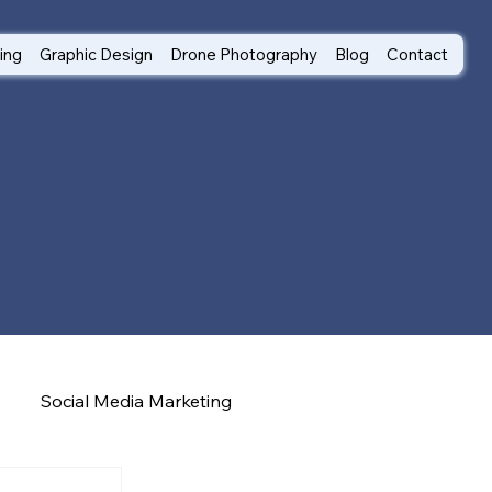
ting
Graphic Design
Drone Photography
Blog
Contact
Social Media Marketing