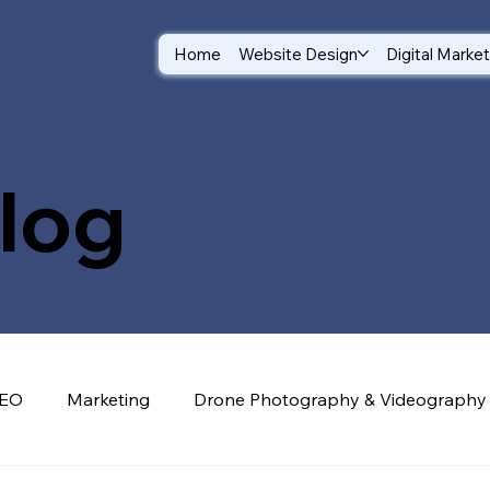
Home
Website Design
Digital Marke
log
EO
Marketing
Drone Photography & Videography