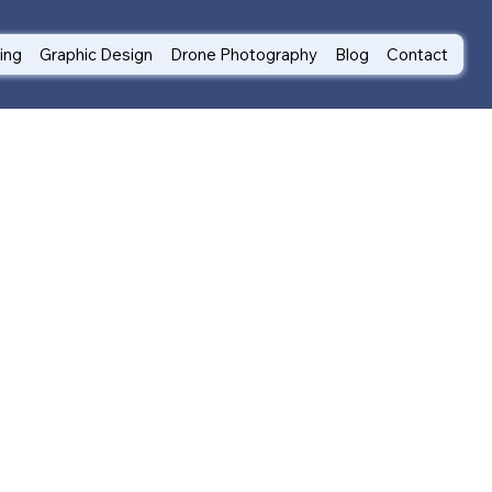
ting
Graphic Design
Drone Photography
Blog
Contact