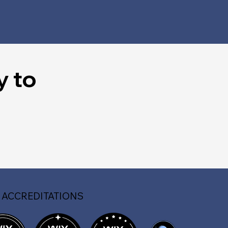
y to
 ACCREDITATIONS