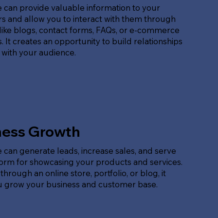
 can provide valuable information to your
s and allow you to interact with them through
like blogs, contact forms, FAQs, or e-commerce
. It creates an opportunity to build relationships
 with your audience.
ness Growth
 can generate leads, increase sales, and serve
form for showcasing your products and services.
hrough an online store, portfolio, or blog, it
u grow your business and customer base.