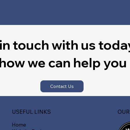
in touch with us toda
 how we can help you
Contact Us
OUR
USEFUL LINKS
Home