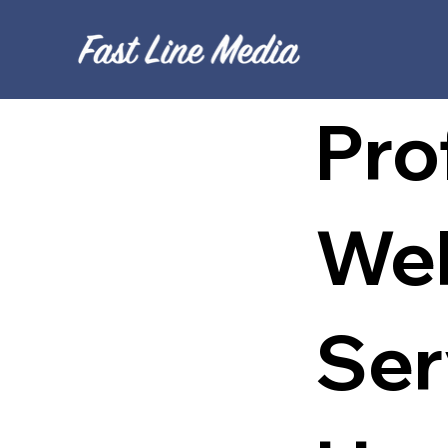
Pro
Web
Ser