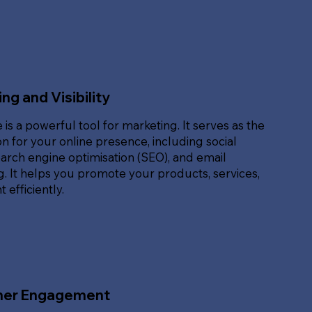
ng and Visibility
 is a powerful tool for marketing. It serves as the
n for your online presence, including social
arch engine optimisation (SEO), and email
. It helps you promote your products, services,
 efficiently.
er Engagement