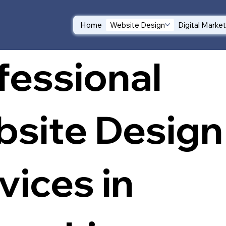
Home
Website Design
Digital Marke
fessional
site Design
vices in