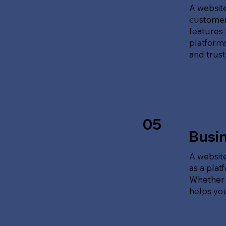
A website
customer
features 
platforms
and trust
05
Busi
A website
as a plat
Whether t
helps yo