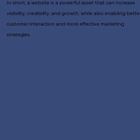
In short, a website is a powerful asset that can increase
visibility, credibility, and growth, while also enabling bette
customer interaction and more effective marketing
strategies.