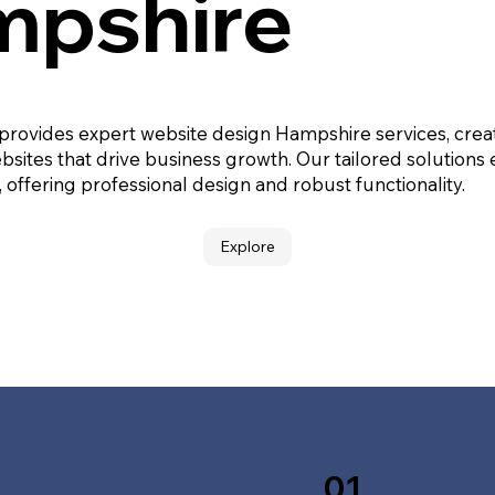
pshire
 provides expert website design Hampshire services, crea
bsites that drive business growth. Our tailored solutions
, offering professional design and robust functionality.
Explore
01