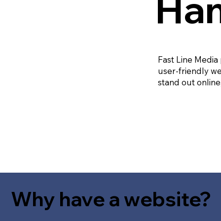
Ham
Fast Line Media
user-friendly we
stand out online
Why have a website?