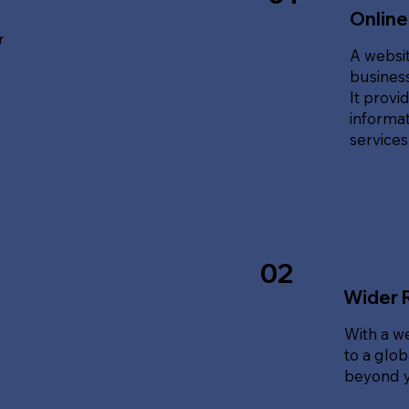
Online
r
A websit
business
It provi
informat
service
02
Wider 
With a w
to a glo
beyond y