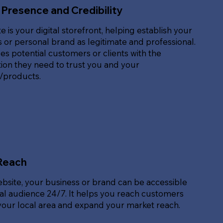
 Presence and Credibility
e is your digital storefront, helping establish your
 or personal brand as legitimate and professional.
des potential customers or clients with the
ion they need to trust you and your
s/products.
Reach
ebsite, your business or brand can be accessible
bal audience 24/7. It helps you reach customers
our local area and expand your market reach.