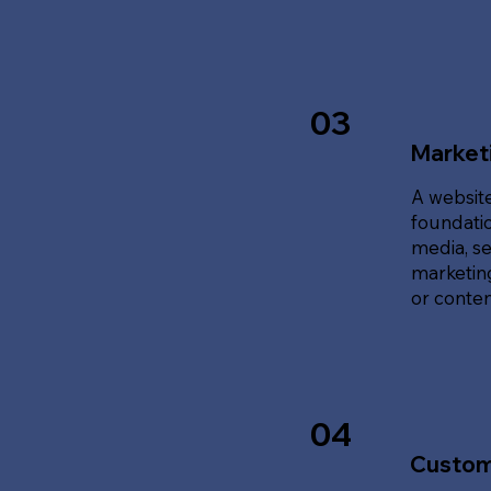
03
Marketi
A website
foundatio
media, se
marketing
or content
04
Custom