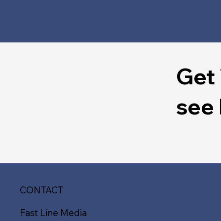
Get 
see
CONTACT
Fast Line Media