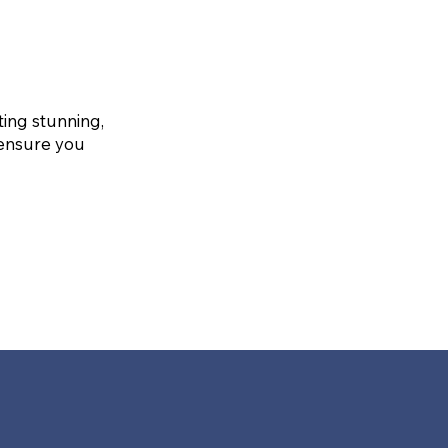
ting stunning,
 ensure you