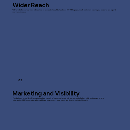
Wider Reach
With a website, your business or brand can be accessible to a global audience 24/7. It helps you reach customers beyond your local area and expand
your market reach.
03
Marketing and Visibility
A website is a powerful tool for marketing. It serves as the foundation for your online presence, including social media, search engine
optimisation (SEO), and email marketing. It helps you promote your products, services, or content efficiently.