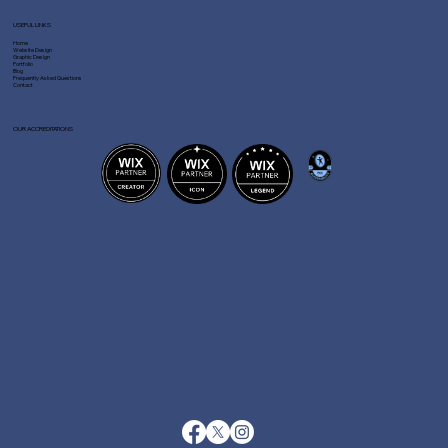
USEFUL LINKS
Home
Website Design
Graphic Design
Portfolio
Blog
Frequently Asked Questions
Contact
OUR ACCREDITATIONS