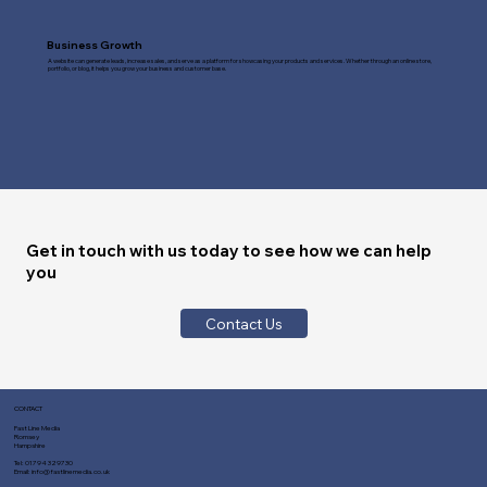
Business Growth
A website can generate leads, increase sales, and serve as a platform for showcasing your products and services. Whether through an online store,
portfolio, or blog, it helps you grow your business and customer base.
Get in touch with us today to see how we can help
you
Contact Us
CONTACT
Fast Line Media
Romsey
Hampshire
Tel:
01794 329730
Email:
info@fastlinemedia.co.uk