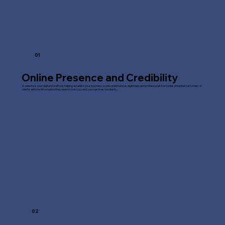
01
Online Presence and Credibility
A website is your digital storefront, helping establish your business or personal brand as legitimate and professional. It provides potential customers or
clients with the information they need to trust you and your services/products.
02