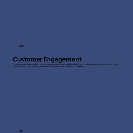
04
Customer Engagement
A website can provide valuable information to your customers and allow you to interact with them through features like blogs, contact forms, FAQs, or
e-commerce platforms. It creates an opportunity to build relationships and trust with your audience.
05