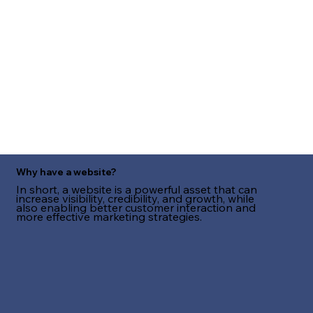
Why have a website?
In short, a website is a powerful asset that can
increase visibility, credibility, and growth, while
also enabling better customer interaction and
more effective marketing strategies.