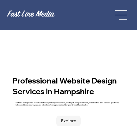
Professional Website Design
Services in Hampshire
Fast Line Media provides expert website design Hampshire services, creating stunning, user-friendly websites that drive business growth. Our
tailored solutions ensure you stand out online, offering professional design and robust functionality.
Explore