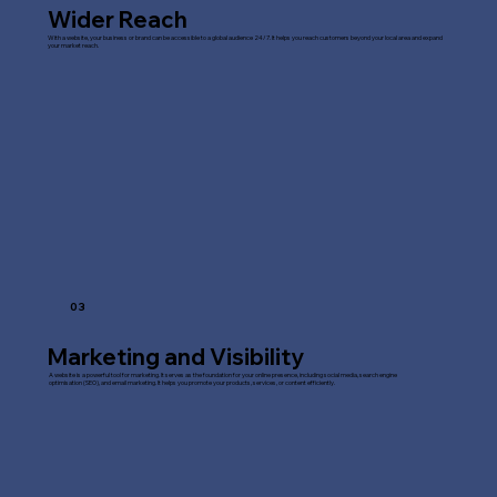
Wider Reach
With a website, your business or brand can be accessible to a global audience 24/7. It helps you reach customers beyond your local area and expand
your market reach.
03
Marketing and Visibility
A website is a powerful tool for marketing. It serves as the foundation for your online presence, including social media, search engine
optimisation (SEO), and email marketing. It helps you promote your products, services, or content efficiently.