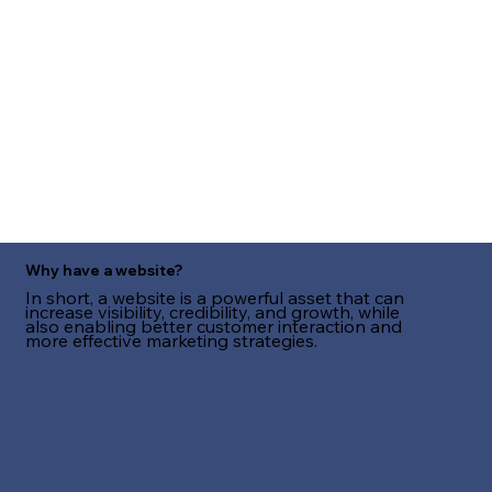
Why have a website?
In short, a website is a powerful asset that can
increase visibility, credibility, and growth, while
also enabling better customer interaction and
more effective marketing strategies.