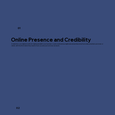
01
Online Presence and Credibility
A website is your digital storefront, helping establish your business or personal brand as legitimate and professional. It provides potential customers or
clients with the information they need to trust you and your services/products.
02