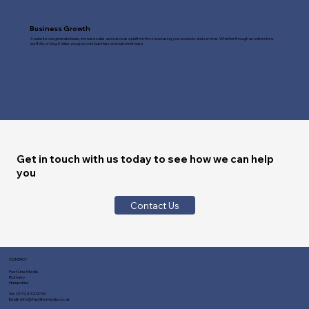
Business Growth
A website can generate leads, increase sales, and serve as a platform for showcasing your products and services. Whether through an online store,
portfolio, or blog, it helps you grow your business and customer base.
Get in touch with us today to see how we can help
you
Contact Us
CONTACT
Fast Line Media
Romsey
Hampshire
Tel:
01794 329730
Email:
info@fastlinemedia.co.uk