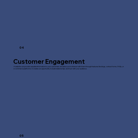
04
Customer Engagement
A website can provide valuable information to your customers and allow you to interact with them through features like blogs, contact forms, FAQs, or
e-commerce platforms. It creates an opportunity to build relationships and trust with your audience.
05