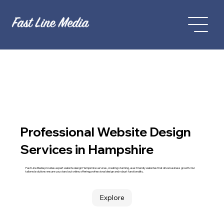
Professional Website Design
Services in Hampshire
Fast Line Media provides expert website design Hampshire services, creating stunning, user-friendly websites that drive business growth. Our
tailored solutions ensure you stand out online, offering professional design and robust functionality.
Explore