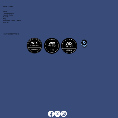
USEFUL LINKS
Home
Website Design
Graphic Design
Portfolio
Blog
Frequently Asked Questions
Contact
OUR ACCREDITATIONS