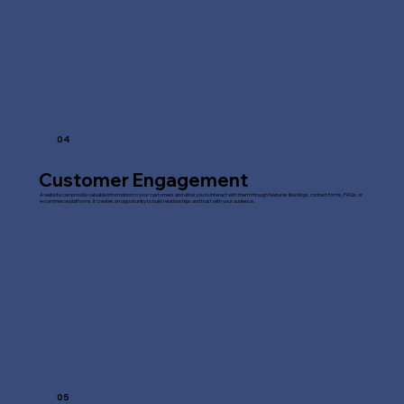
04
Customer Engagement
A website can provide valuable information to your customers and allow you to interact with them through features like blogs, contact forms, FAQs, or
e-commerce platforms. It creates an opportunity to build relationships and trust with your audience.
05