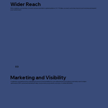
Wider Reach
With a website, your business or brand can be accessible to a global audience 24/7. It helps you reach customers beyond your local area and expand
your market reach.
03
Marketing and Visibility
A website is a powerful tool for marketing. It serves as the foundation for your online presence, including social media, search engine
optimisation (SEO), and email marketing. It helps you promote your products, services, or content efficiently.