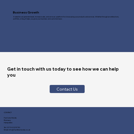
Business Growth
A website can generate leads, increase sales, and serve as a platform for showcasing your products and services. Whether through an online store,
portfolio, or blog, it helps you grow your business and customer base.
Get in touch with us today to see how we can help
you
Contact Us
CONTACT
Fast Line Media
Romsey
Hampshire
Tel:
01794 329730
Email:
info@fastlinemedia.co.uk