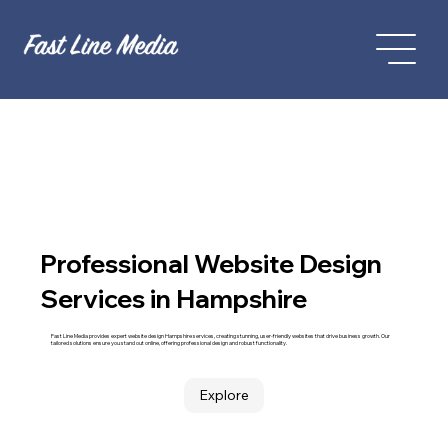
Professional Website Design
Services in Hampshire
Fast Line Media provides expert website design Hampshire services, creating stunning, user-friendly websites that drive business growth. Our
tailored solutions ensure you stand out online, offering professional design and robust functionality.
Explore