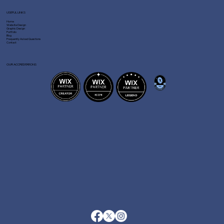
USEFUL LINKS
Home
Website Design
Graphic Design
Portfolio
Blog
Frequently Asked Questions
Contact
OUR ACCREDITATIONS