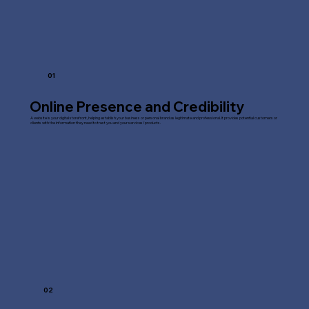
01
Online Presence and Credibility
A website is your digital storefront, helping establish your business or personal brand as legitimate and professional. It provides potential customers or
clients with the information they need to trust you and your services/products.
02