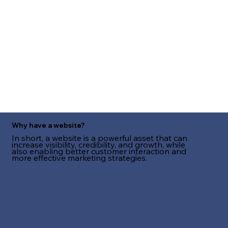
Why have a website?
In short, a website is a powerful asset that can
increase visibility, credibility, and growth, while
also enabling better customer interaction and
more effective marketing strategies.