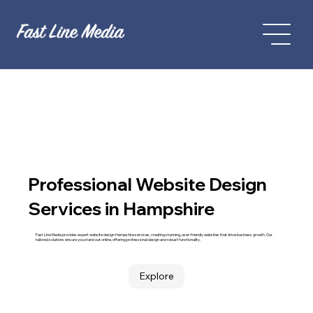
Professional Website Design
Services in Hampshire
Fast Line Media provides expert website design Hampshire services, creating stunning, user-friendly websites that drive business growth. Our
tailored solutions ensure you stand out online, offering professional design and robust functionality.
Explore