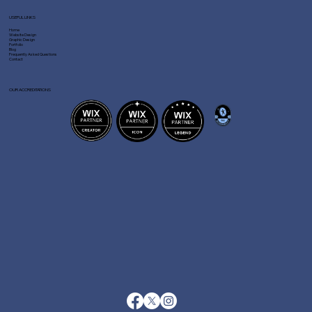
USEFUL LINKS
Home
Website Design
Graphic Design
Portfolio
Blog
Frequently Asked Questions
Contact
OUR ACCREDITATIONS