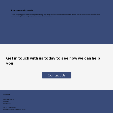
Business Growth
A website can generate leads, increase sales, and serve as a platform for showcasing your products and services. Whether through an online store,
portfolio, or blog, it helps you grow your business and customer base.
Get in touch with us today to see how we can help
you
Contact Us
CONTACT
Fast Line Media
Romsey
Hampshire
Tel:
01794 329730
Email:
info@fastlinemedia.co.uk