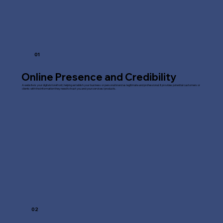
01
Online Presence and Credibility
A website is your digital storefront, helping establish your business or personal brand as legitimate and professional. It provides potential customers or
clients with the information they need to trust you and your services/products.
02