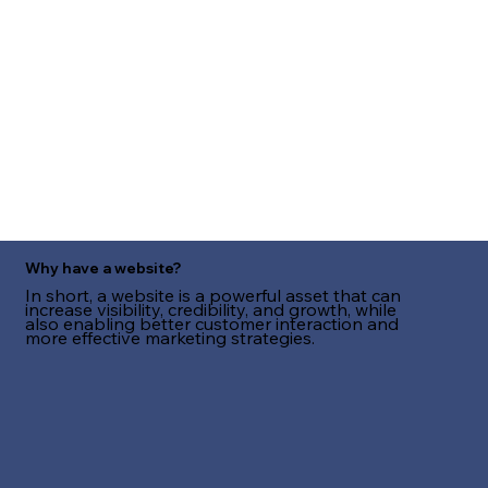
Why have a website?
In short, a website is a powerful asset that can
increase visibility, credibility, and growth, while
also enabling better customer interaction and
more effective marketing strategies.