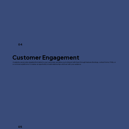
04
Customer Engagement
A website can provide valuable information to your customers and allow you to interact with them through features like blogs, contact forms, FAQs, or
e-commerce platforms. It creates an opportunity to build relationships and trust with your audience.
05