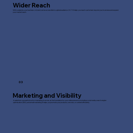
Wider Reach
With a website, your business or brand can be accessible to a global audience 24/7. It helps you reach customers beyond your local area and expand
your market reach.
03
Marketing and Visibility
A website is a powerful tool for marketing. It serves as the foundation for your online presence, including social media, search engine
optimisation (SEO), and email marketing. It helps you promote your products, services, or content efficiently.