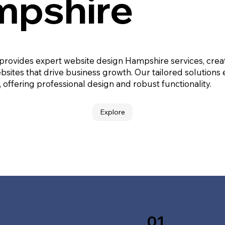
pshire
 provides expert website design Hampshire services, crea
bsites that drive business growth. Our tailored solutions
, offering professional design and robust functionality.
Explore
01