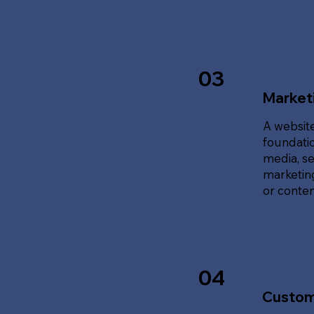
03
Marketi
A website
foundatio
media, se
marketing
or content
04
Custom