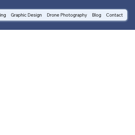
ting
Graphic Design
Drone Photography
Blog
Contact