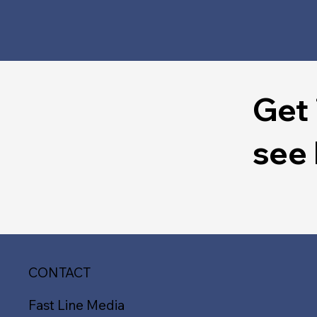
Get 
see
CONTACT
Fast Line Media