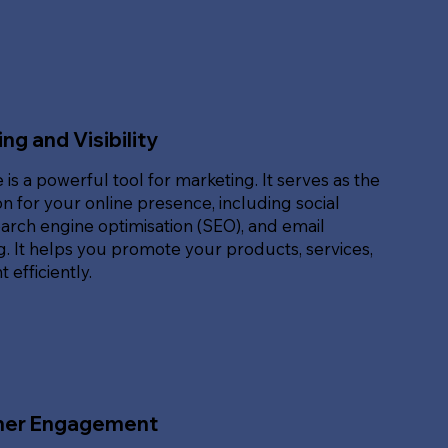
ng and Visibility
 is a powerful tool for marketing. It serves as the
n for your online presence, including social
arch engine optimisation (SEO), and email
. It helps you promote your products, services,
 efficiently.
er Engagement