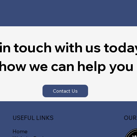
in touch with us toda
 how we can help you
Contact Us
OUR
USEFUL LINKS
Home