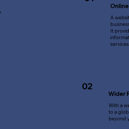
Online
r
A websit
business
It provi
informat
service
02
Wider 
With a w
to a glo
beyond y