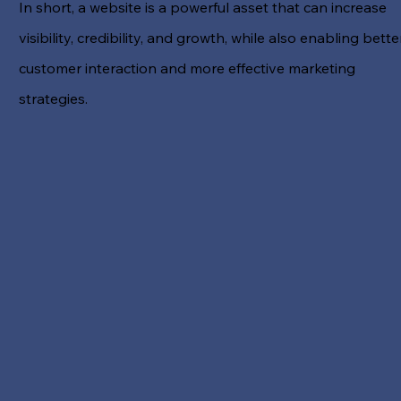
In short, a website is a powerful asset that can increase
visibility, credibility, and growth, while also enabling bette
customer interaction and more effective marketing
strategies.