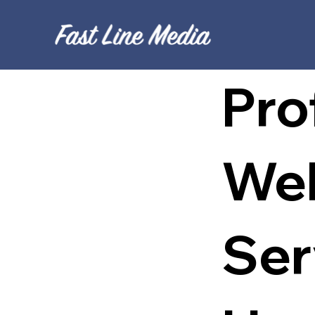
Pro
Web
Ser