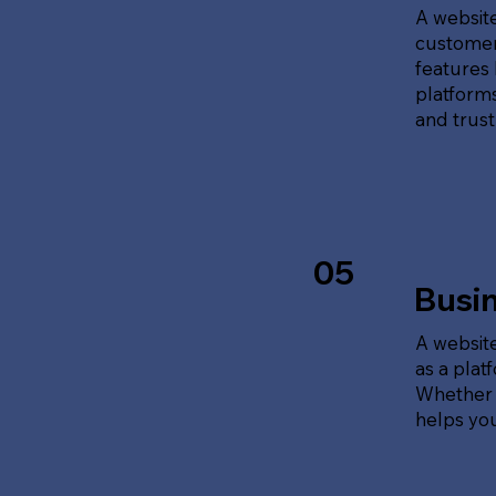
A website
customer
features 
platforms
and trust
05
Busi
A website
as a plat
Whether t
helps yo