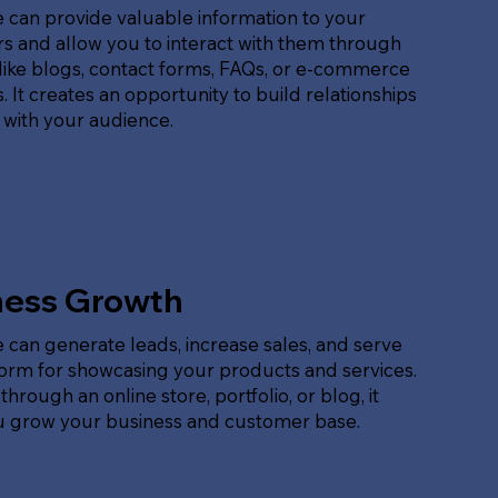
 can provide valuable information to your
s and allow you to interact with them through
like blogs, contact forms, FAQs, or e-commerce
. It creates an opportunity to build relationships
 with your audience.
ness Growth
 can generate leads, increase sales, and serve
form for showcasing your products and services.
hrough an online store, portfolio, or blog, it
u grow your business and customer base.