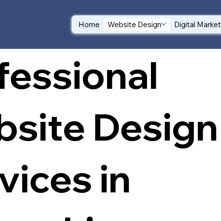
Home
Website Design
Digital Marke
fessional
site Design
vices in