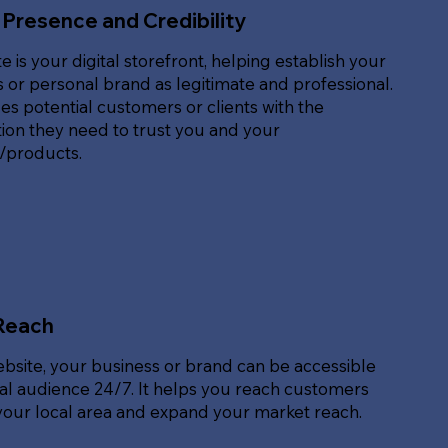
 Presence and Credibility
e is your digital storefront, helping establish your
 or personal brand as legitimate and professional.
des potential customers or clients with the
ion they need to trust you and your
s/products.
Reach
ebsite, your business or brand can be accessible
bal audience 24/7. It helps you reach customers
our local area and expand your market reach.