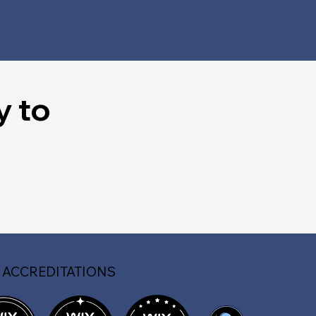
y to
 ACCREDITATIONS