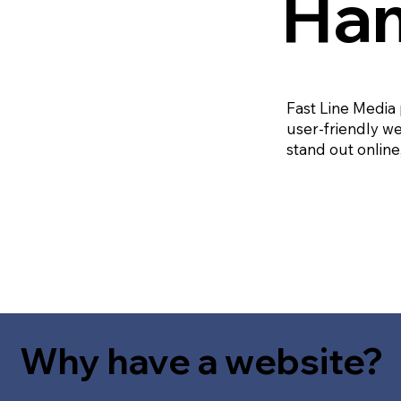
Ham
Fast Line Media
user-friendly we
stand out online
Why have a website?