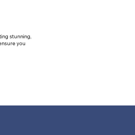
ting stunning,
 ensure you